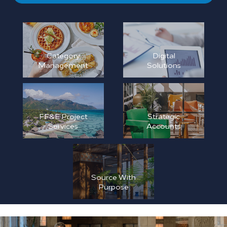
Category
Digital
Management
Solutions
FF&E Project
Strategic
Services
Accounts
Source With
Purpose