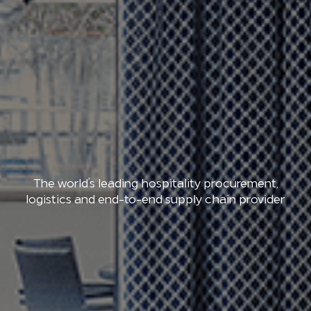
The world’s leading hospitality procurement,
logistics and end-to-end supply chain provider