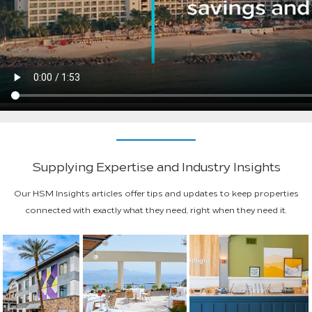
Supplying Expertise and Industry Insights
Our HSM Insights articles offer tips and updates to keep properties
connected with exactly what they need, right when they need it.
Procurement Operations
New Hilton Premium Economy Brand
Fueling Rapid Growth:
Property Review
Sparks Project Procurement ...
How HSM Is Driving
Spark by Hilton’s S...