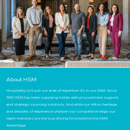
About HSM
Hospitality isn’t just our area of expertise—it’s in our DNA. Since
1967, HSM has been supplying hotels with procurement support
and strategic sourcing solutions. And while our Hilton heritage
and decades of experience sharpen our competitive edge, our
team members are the true driving force behind the HSM
Advantage.