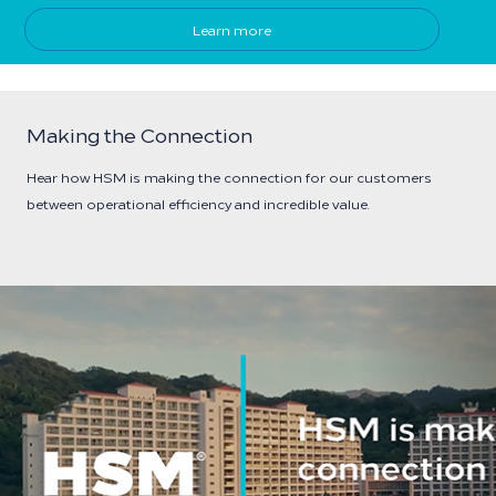
Learn more
Making the Connection
Hear how HSM is making the connection for our customers
between operational efficiency and incredible value.