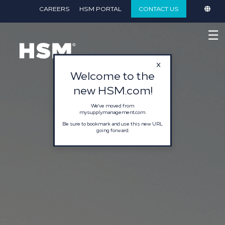
CAREERS
HSM PORTAL
CONTACT US
☰
Welcome to the
new HSM.com!
We've moved from
mysupplymanagement.com.
Be sure to bookmark and use this new URL
going forward.