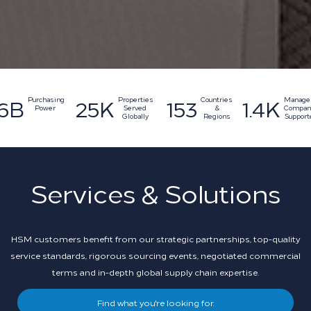
153
1.4K
25K
6B
Countries
Manage
Properties
Purchasing
&
Compan
Served
Power
Regions
Support
Globally
Services & Solutions
HSM customers benefit from our strategic partnerships, top-quality
service standards, rigorous sourcing events, negotiated commercial
terms and in-depth global supply chain expertise.
Find what you're looking for.