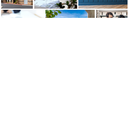
Strategic Guidance, Timely
Luxury, Local Flavors Intersect at
Strategic
Reporting Help Insulate
Newly-Opened Waldorf Asto...
Partnerships, Solutions
Customers...
Ease Latest Shortage-
Induc...
Get more from your procurement
partner
As the world’s largest and only hospitality-focused
procurement, logistics and end-to-end supply chain
provider, HSM provides services, solutions and round-
the-clock support to more than 25K properties globally.
Let’s talk about how our turnkey solutions can be the key
to transforming your business.