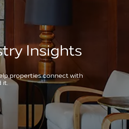
try Insights
help properties connect with
it.