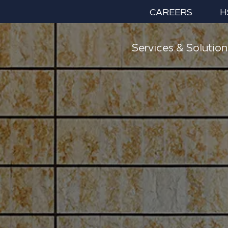
CAREERS
H
Services & Solution