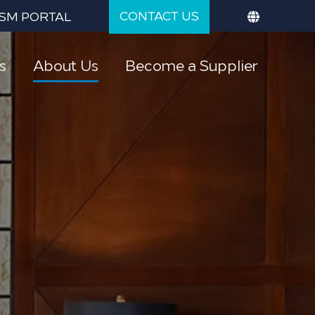
CONTACT US
SM PORTAL
s
About Us
Become a Supplier