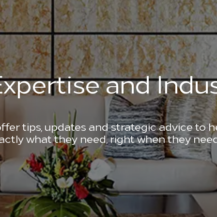
xpertise and Indus
ffer tips, updates and strategic advice to 
actly what they need, right when they need 