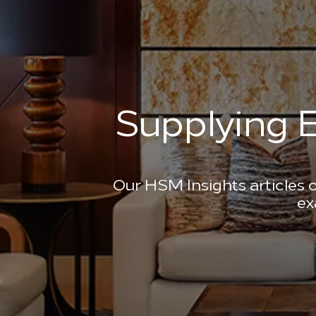
Supplying E
Our HSM Insights articles o
ex