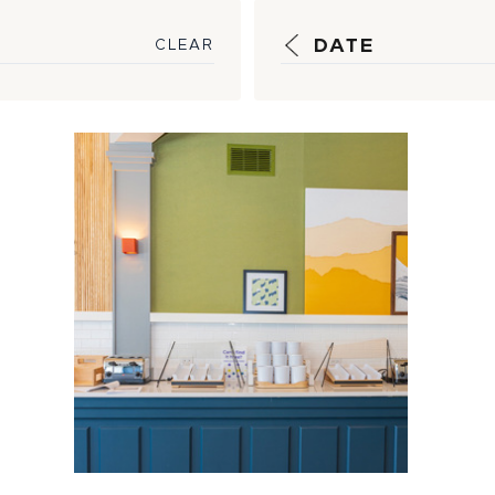
DATE
CLEAR
New Hilton
Premium
Economy Brand
Sparks Project
Procurement ...