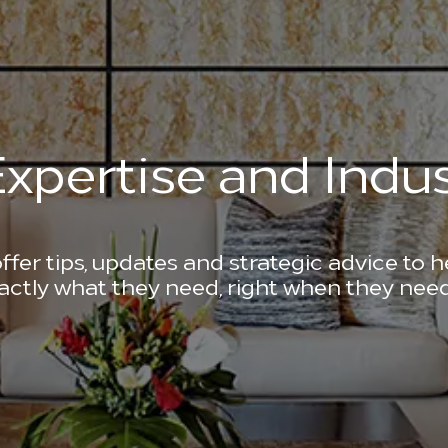
xpertise and Indus
ffer tips, updates and strategic advice to 
actly what they need, right when they need 