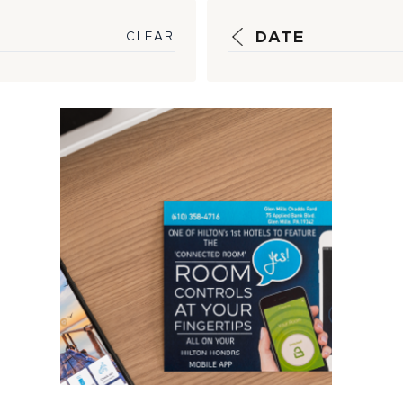
DATE
CLEAR
How HSM is
Optimizing
Technology to
Create Scalable
Solution...