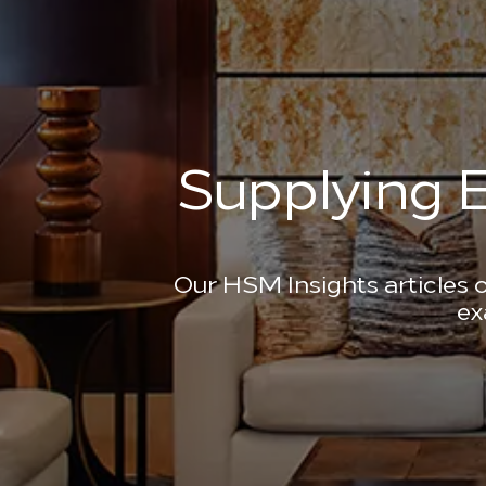
Supplying E
Our HSM Insights articles o
ex