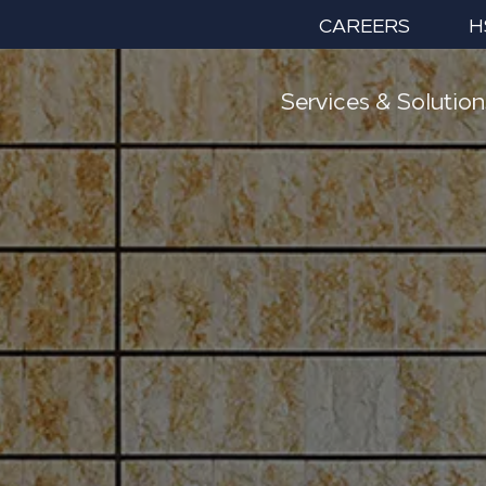
CAREERS
H
Services & Solution