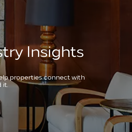
try Insights
help properties connect with
it.