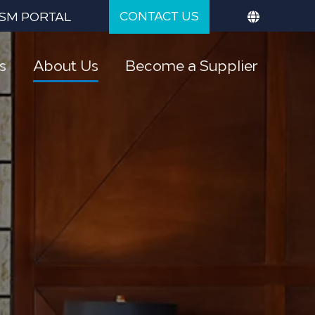
CONTACT US
SM PORTAL
s
About Us
Become a Supplier