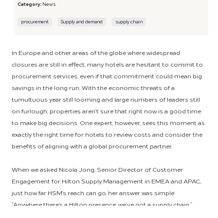
Category:
News
procurement
Supply and demand
supply chain
In Europe and other areas of the globe where widespread
closures are still in effect, many hotels are hesitant to commit to
procurement services, even if that commitment could mean big
savings in the long run. With the economic threats of a
tumultuous year still looming and large numbers of leaders still
on furlough, properties aren’t sure that right now is a good time
to make big decisions. One expert, however, sees this moment as
exactly the right time for hotels to review costs and consider the
benefits of aligning with a global procurement partner.
When we asked Nicola Jong, Senior Director of Customer
Engagement for Hilton Supply Management in EMEA and APAC,
just how far HSM’s reach can go, her answer was simple:
“Anywhere there’s a Hilton presence, we’ve got a supply chain.”
With current procurement offerings in 20 countries, Jong’s goal