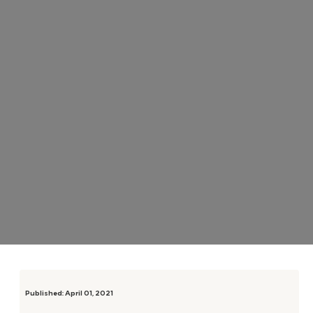
Published:
April 01, 2021