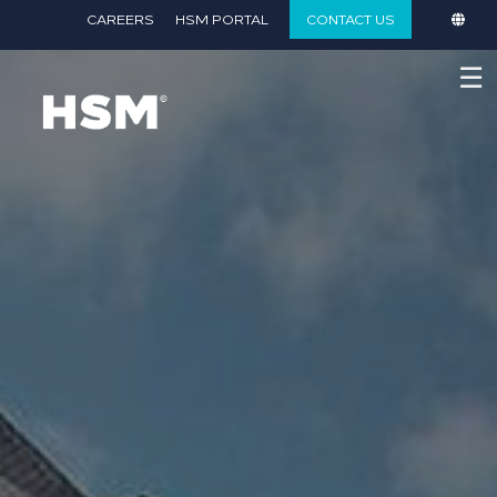
}
CAREERS
HSM PORTAL
CONTACT US
☰