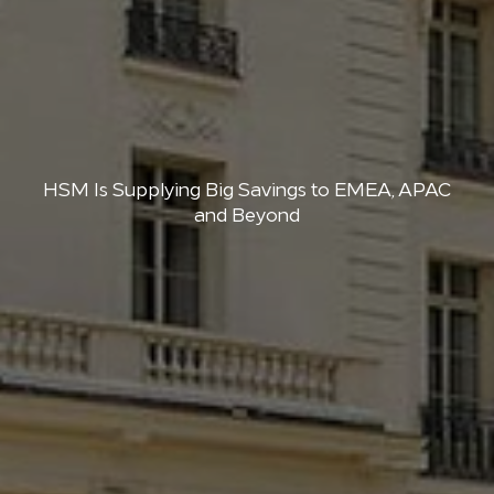
HSM Is Supplying Big Savings to EMEA, APAC
and Beyond