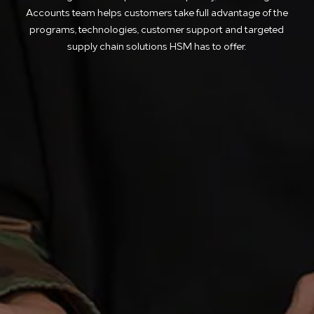
Accounts team helps customers take full advantage of the
programs, technologies, customer support and targeted
supply chain solutions HSM has to offer.