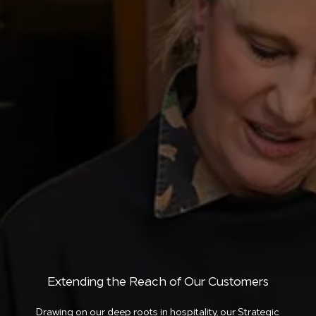
Extending the Reach of Our Customers
Drawing on our deep roots in hospitality, our Strategic