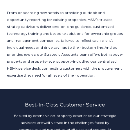
From onboarding new hotels to providing outlook and
opportunity reporting for existing properties, HSM’s trusted,
strategic advisors deliver one-on-one guidance, customized
technology training and bespoke solutions for ownership groups
and management companies, tailored to reflect each client’s
individual needs and drive savings to their bottom line. And, as
priorities evolve, our Strategic Accounts team offers both above-
property and property-level support—including our centralized
HSMx service desk, connecting customers with the procurement
expertise they need for all levels of their operation.
Best-In-Class Customer Service
Backed by extensive on-property experience, our strategic
advisors are well-versed in the challenges faced by
companies and properties of all sizes and scopes. At