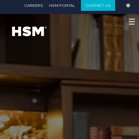
}
CAREERS
HSM PORTAL
CONTACT US
☰