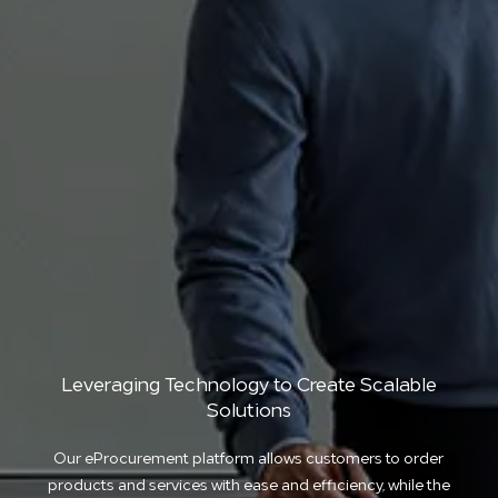
Leveraging Technology to Create Scalable
Solutions
Our eProcurement platform allows customers to order
products and services with ease and efficiency, while the