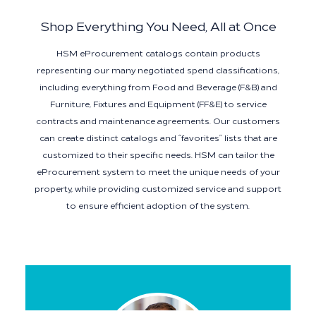
Shop Everything You Need, All at Once
HSM eProcurement catalogs contain products
representing our many negotiated spend classifications,
including everything from Food and Beverage (F&B) and
Furniture, Fixtures and Equipment (FF&E) to service
contracts and maintenance agreements. Our customers
can create distinct catalogs and “favorites” lists that are
customized to their specific needs. HSM can tailor the
eProcurement system to meet the unique needs of your
property, while providing customized service and support
to ensure efficient adoption of the system.