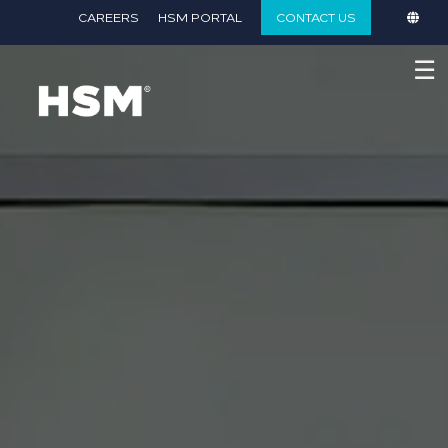
}
CAREERS
HSM PORTAL
CONTACT US
☰