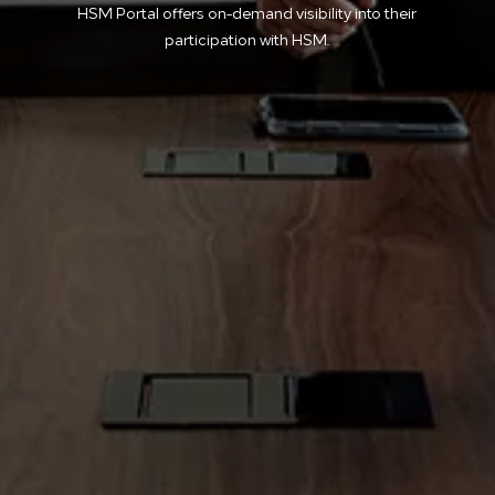
HSM Portal offers on-demand visibility into their
participation with HSM.