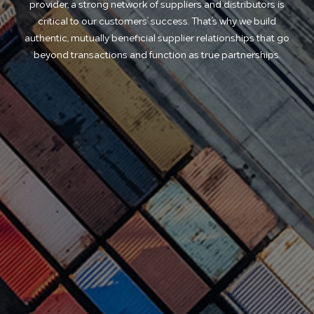
provider, a strong network of suppliers and distributors is
critical to our customers’ success. That’s why we build
authentic, mutually beneficial supplier relationships that go
beyond transactions and function as true partnerships.