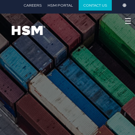
}
CAREERS
HSM PORTAL
CONTACT US
☰