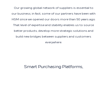
Our growing global network of suppliers is essential to
our business; in fact, some of our partners have been with
HSM since we opened our doors more than 50 years ago.
That level of expertise and stability enables us to source
better products, develop more strategic solutions and
build new bridges between suppliers and customers
everywhere.
Smart Purchasing Platforms,
Experienced Experts
We work with the best technology partners in the industry
to make purchasing as easy and efficient as possible—and
our partners enjoy centralized support from experienced
hospitality experts. Using platforms such as BirchStreet,
Coupa Smart Spend, Tableau and Salesforce, we connect