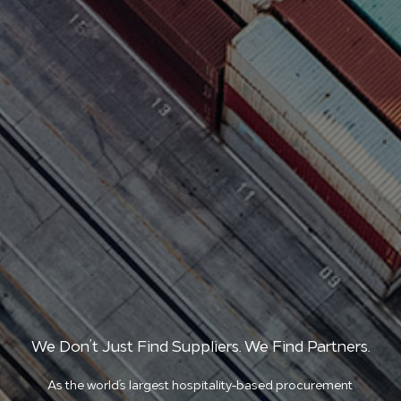
We Don’t Just Find Suppliers. We Find Partners.
As the world’s largest hospitality-based procurement