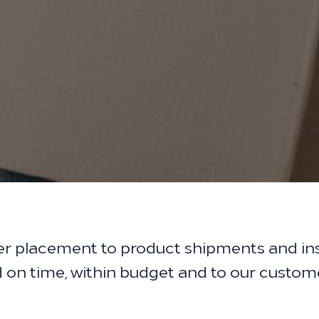
er placement to product shipments and ins
ed on time, within budget and to our custom