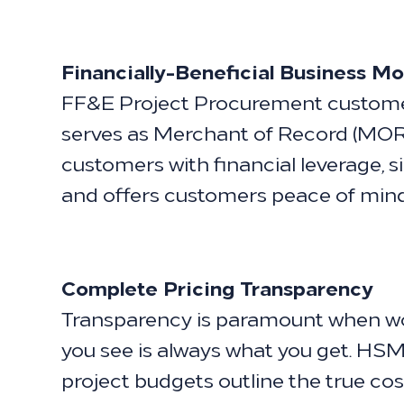
Financially-Beneficial Business Mo
FF&E Project Procurement customer
serves as Merchant of Record (MOR)
customers with financial leverage, s
and offers customers peace of mind
Complete Pricing Transparency
Transparency is paramount when wor
you see is always what you get. HSM'
project budgets outline the true cos