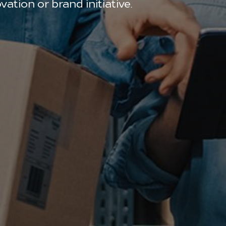
ation or brand initiative.