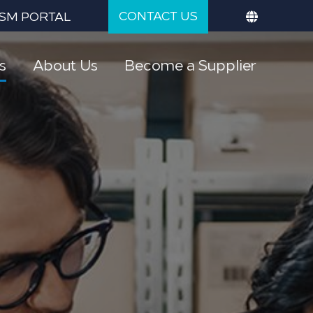
CONTACT US
SM PORTAL
s
About Us
Become a Supplier