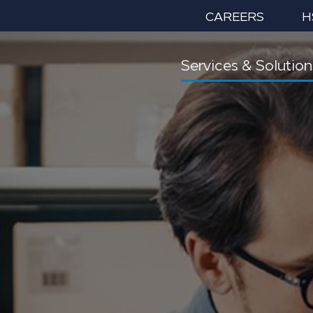
CAREERS
H
Services & Solution