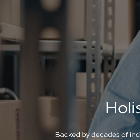
Holi
Backed by decades of ind