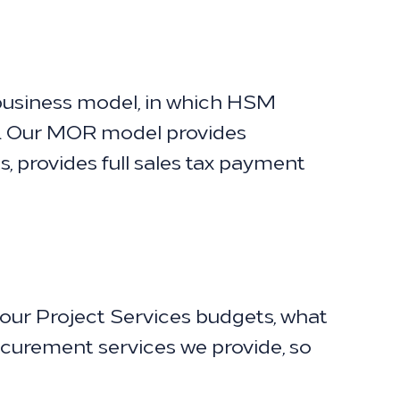
usiness model, in which HSM
l. Our MOR model provides
, provides full sales tax payment
our Project Services budgets, what
rocurement services we provide, so