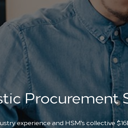
stic Procurement
ustry experience and HSM's collective $16