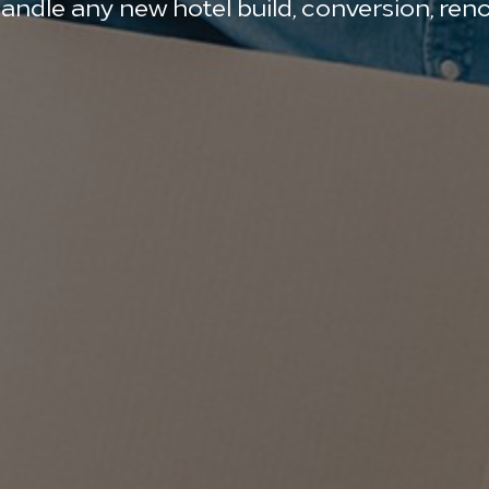
le any new hotel build, conversion, renov