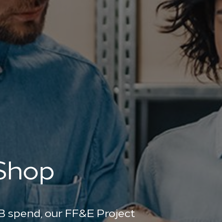
 Shop
B spend, our FF&E Project