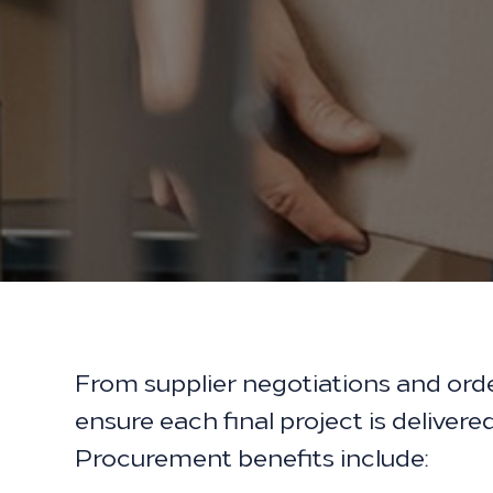
From supplier negotiations and ord
ensure each final project is deliver
Procurement benefits include: