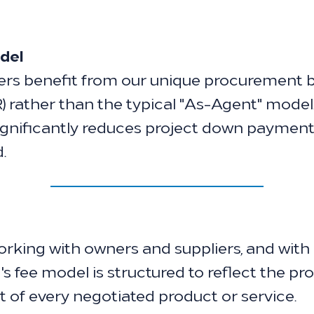
del
s benefit from our unique procurement b
 rather than the typical "As-Agent" mode
ignificantly reduces project down payments
.
king with owners and suppliers, and with 
s fee model is structured to reflect the p
t of every negotiated product or service.