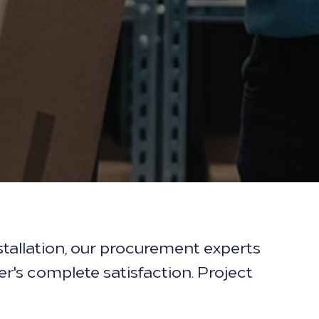
tallation, our procurement experts
er's complete satisfaction. Project