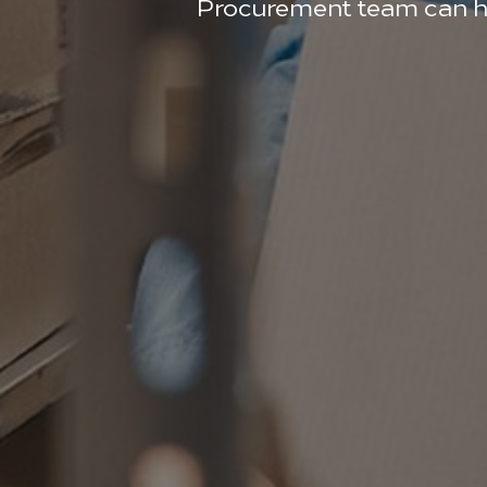
Procurement team can hand