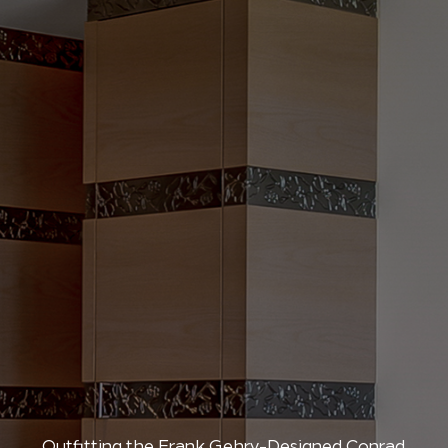
Outfitting the Frank Gehry-Designed Conrad