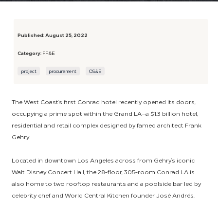
Published:
August 25, 2022
Category:
FF&E
project
procurement
OS&E
The West Coast’s first Conrad hotel recently opened its doors,
occupying a prime spot within the Grand LA—a $1.3 billion hotel,
residential and retail complex designed by famed architect Frank
Gehry.
Located in downtown Los Angeles across from Gehry’s iconic
Walt Disney Concert Hall, the 28-floor, 305-room Conrad LA is
also home to two rooftop restaurants and a poolside bar led by
celebrity chef and World Central Kitchen founder José Andrés.