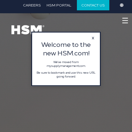
}
CAREERS
HSM PORTAL
CONTACT US
☰
Welcome to the
new HSM.com!
We've moved from
mysupplymanagement.com.
Be sure to bookmark and use this new URL
going forward.