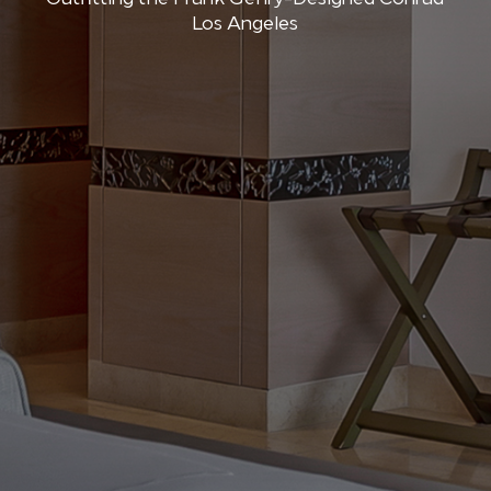
Los Angeles