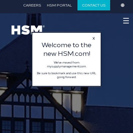
}
CAREERS
HSM PORTAL
CONTACT US
☰
Welcome to the
new HSM.com!
We've moved from
mysupplymanagement.com.
Be sure to bookmark and use this new URL
going forward.