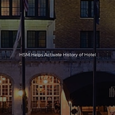
HSM Helps Activate History of Hotel