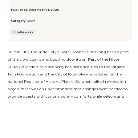
Published:
December 01, 2020
Category:
News
Hotel Roanoke
Built in 1882, the Tudor-style Hotel Roanoke has long been a gem
of the city’s quaint and bustling downtown. Part of the Hilton
Curio Collection, this property has historical ties to the Virginia
Tech Foundation and the City of Roanoke and is listed on the
National Register of Historic Places. So when talk of renovation
began, there was an understanding that changes were needed to
provide guests with contemporary comforts while celebrating
the historical significance of the property. The hotel soon
brought HSM on board to help achieve this exciting and
momentous task.
Working with hotel ownership, designers and suppliers, HSM