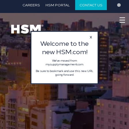
}
CAREERS
HSM PORTAL
CONTACT US
☰
Welcome to the
new HSM.com!
We've moved from
mysupplymanagement.com.
Be sure to bookmark and use this new URL
going forward.