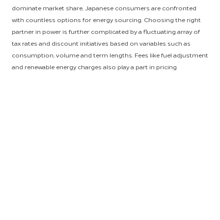
dominate market share, Japanese consumers are confronted
with countless options for energy sourcing. Choosing the right
partner in power is further complicated by a fluctuating array of
tax rates and discount initiatives based on variables such as
consumption, volume and term lengths. Fees like fuel adjustment
and renewable energy charges also play a part in pricing
considerations, and to top it off, supplier contract terms are
typically short-lived, leading to ongoing challenges for
consumers.
Needless to say, securing reliable, cost-effective electricity has
become a time-consuming challenge for property owners
throughout Japan. Thankfully, HSM and the Asia-Pacific (APAC)
engineering team set to work researching each target Japanese
market to determine efficient, affordable strategies for our
partnering APAC properties, reducing sourcing uncertainty for
owners and generating savings around the full scope of energy
resources. In partnership with chief engineers at each property,
HSM leveraged our collective volume and spend to navigate a