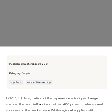
Published:
September 01, 2021
Category:
Supplier
suppliers
competitive sourcing
In 2016, full deregulation of the Japanese electricity exchange
sparked the rapid influx of more than 400 power producers and
suppliers to the marketplace. While regional suppliers still