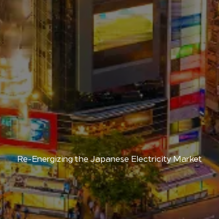
Re-Energizing the Japanese Electricity Market