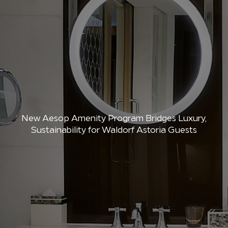
New Aesop Amenity Program Bridges Luxury,
Sustainability for Waldorf Astoria Guests