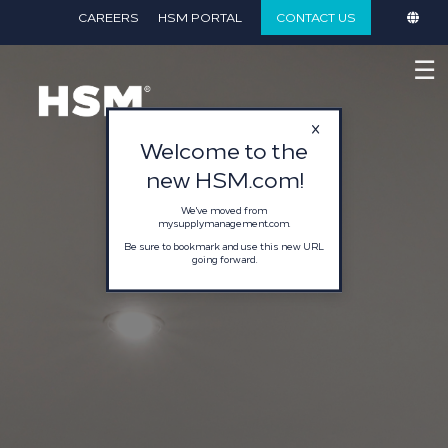
}
CAREERS
HSM PORTAL
CONTACT US
☰
Welcome to the
new HSM.com!
We've moved from
mysupplymanagement.com.
Be sure to bookmark and use this new URL
going forward.