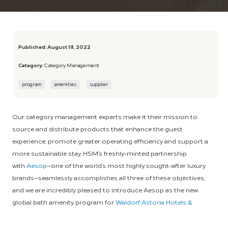
Published:
August 18, 2022
Category:
Category Management
program
amenities
supplier
Our category management experts make it their mission to
source and distribute products that enhance the guest
experience, promote greater operating efficiency and support a
more sustainable stay. HSM’s freshly-minted partnership
with
Aesop
—one of the world’s most highly sought-after luxury
brands—seamlessly accomplishes all three of these objectives,
and we are incredibly pleased to introduce Aesop as the new
global bath amenity program for
Waldorf Astoria Hotels &
Resorts
.