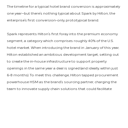
The timeline for a typical hotel brand conversion is approximately
one year—but there’s nothing typical about Spark by Hilton, the
enterprise’s first conversion-only, prototypical brand.
Spark represents Hilton’s first foray into the premium economy
segment, a category which comprises roughly 40% of the U.S.
hotel market. When introducing the brand in January of this year,
Hilton established an ambitious development target, setting out
to create the in-house infrastructure to support property
openings in the same year a deal is signed (and ideally, within just
6-8 months). To meet this challenge, Hilton tapped procurement
powerhouse HSM as the brand’s sourcing partner, charging the
team to innovate supply chain solutions that could facilitate
exceptionally fast conversion times while delivering an
exceptional stay experience for Spark by Hilton guests.
It's a goal that was achieved in record time and celebrated in real
time at a ribbon cutting for the world’s first Spark by Hilton