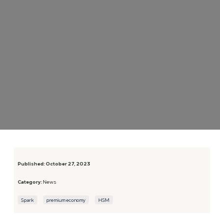
Published:
October 27, 2023
Category:
News
Spark
premium economy
HSM