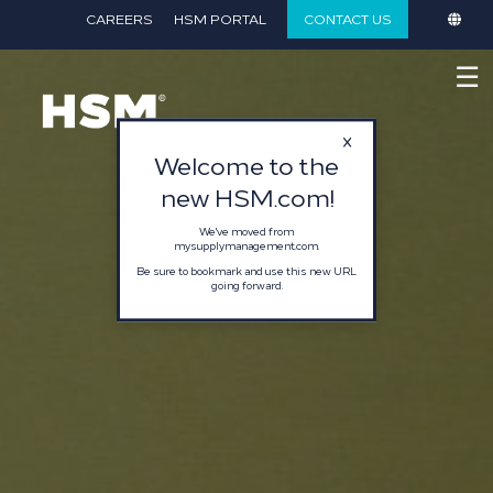
}
CAREERS
HSM PORTAL
CONTACT US
☰
Welcome to the
new HSM.com!
We've moved from
mysupplymanagement.com.
Be sure to bookmark and use this new URL
going forward.