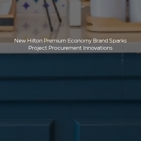
New Hilton Premium Economy Brand Sparks
Project Procurement Innovations