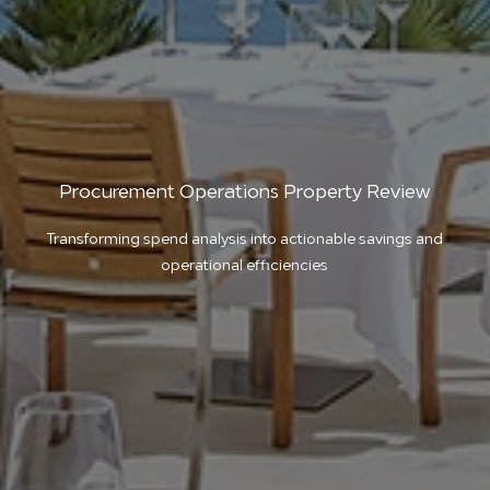
Procurement Operations Property Review
Transforming spend analysis into actionable savings and
operational efficiencies