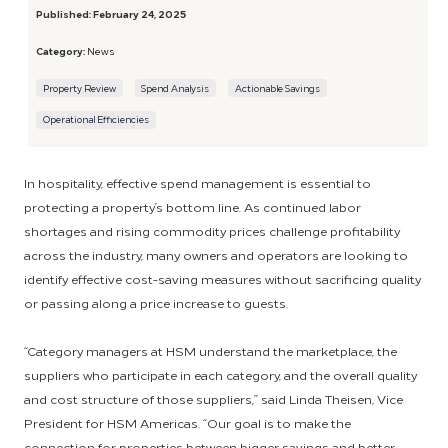
Published:
February 24, 2025
Category:
News
Property Review
Spend Analysis
Actionable Savings
Operational Efficiencies
In hospitality, effective spend management is essential to
protecting a property’s bottom line. As continued labor
shortages and rising commodity prices challenge profitability
across the industry, many owners and operators are looking to
identify effective cost-saving measures without sacrificing quality
or passing along a price increase to guests.
“Category managers at HSM understand the marketplace, the
suppliers who participate in each category, and the overall quality
and cost structure of those suppliers,” said Linda Theisen, Vice
President for HSM Americas. “Our goal is to make the
connection for properties between bigger savings and better