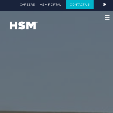
}
CAREERS
HSM PORTAL
CONTACT US
☰