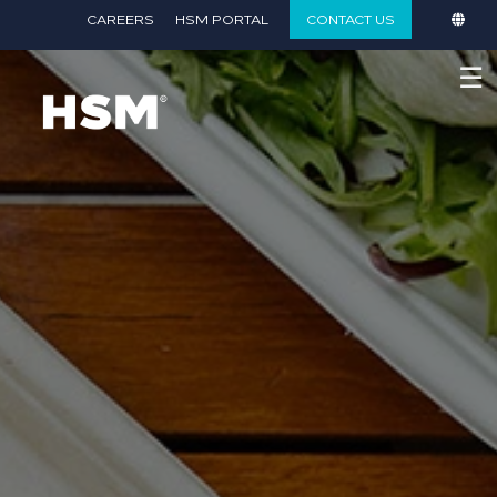
}
CAREERS
HSM PORTAL
CONTACT US
☰