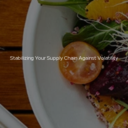
Stabilizing Your Supply Chain Against Volatility