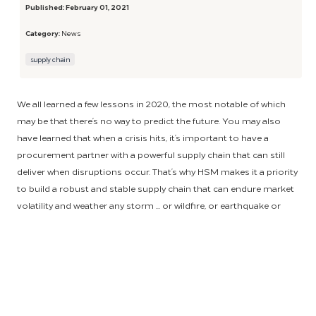
Published:
February 01, 2021
Category:
News
supply chain
We all learned a few lessons in 2020, the most notable of which
may be that there’s no way to predict the future. You may also
have learned that when a crisis hits, it’s important to have a
procurement partner with a powerful supply chain that can still
deliver when disruptions occur. That’s why HSM makes it a priority
to build a robust and stable supply chain that can endure market
volatility and weather any storm … or wildfire, or earthquake or
global pandemic.
The best defense, of course, is to have a strong offense – or in this
case, a strong supply chain before disaster strikes. To achieve this,
HSM relies on strategic supplier partnerships that are developed
through a deep-routed process. First, we comprehensively vet all