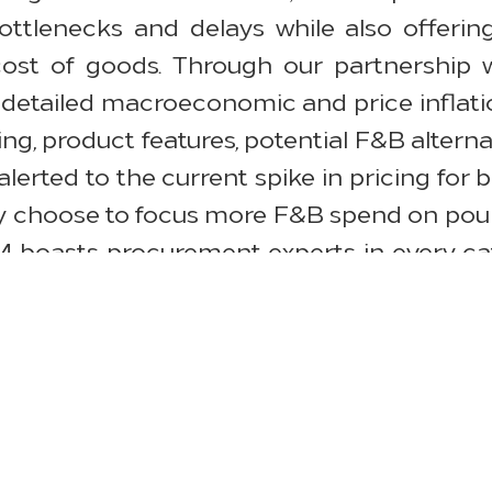
ttlenecks and delays while also offering 
cost of goods. Through our partnership w
detailed macroeconomic and price inflati
ng, product features, potential F&B altern
lerted to the current spike in pricing for
 choose to focus more F&B spend on poultr
SM boasts procurement experts in every ca
sing process.
al challenges due to lack of containers 
d we try and mitigate these concerns by wo
f our products—still maintaining the best q
waney, HSM’s senior director of OS&E Cate