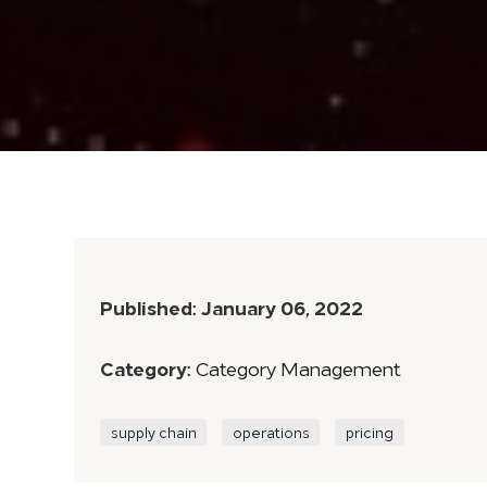
Published:
January 06, 2022
Category:
Category Management
supply chain
operations
pricing