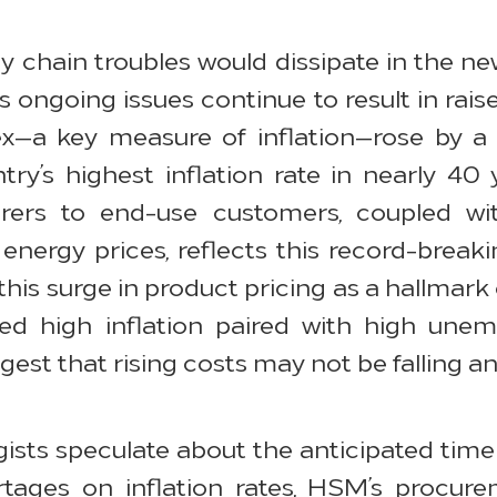
y chain troubles would dissipate in the n
 as ongoing issues continue to result in rais
ex—a key measure of inflation—rose by a
ry’s highest inflation rate in nearly 40 
urers to end-use customers, coupled w
nergy prices, reflects this record-breaki
is surge in product pricing as a hallmark of
ined high inflation paired with high u
est that rising costs may not be falling a
ists speculate about the anticipated timel
tages on inflation rates, HSM’s procur