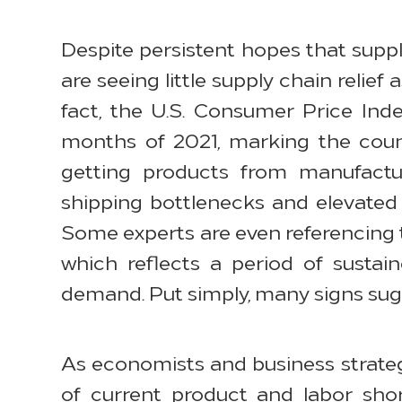
Despite persistent hopes that suppl
are seeing little supply chain relief
fact, the U.S. Consumer Price Ind
months of 2021, marking the count
getting products from manufact
shipping bottlenecks and elevated e
Some experts are even referencing th
which reflects a period of susta
demand. Put simply, many signs sugg
As economists and business strateg
of current product and labor shor