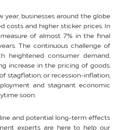
ew year, businesses around the globe
ed costs and higher sticker prices. In
 measure of almost 7% in the final
years. The continuous challenge of
ith heightened consumer demand,
ng increase in the pricing of goods.
 stagflation, or recession-inflation,
nemployment and stagnant economic
nytime soon.
ine and potential long-term effects
ement experts are here to help our