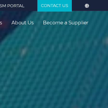
CONTACT US
SM PORTAL
s
About Us
Become a Supplier