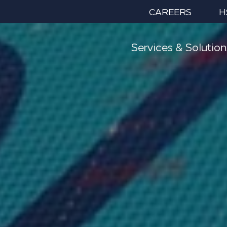
CAREERS
H
Services & Solution