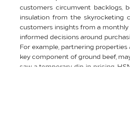
customers circumvent backlogs, bo
insulation from the skyrocketing 
customers insights from a monthly 
informed decisions around purchasi
For example, partnering properties a
key component of ground beef, may
saw a temporary dip in pricing. H
throughout the planning and purcha
“Raw material shortages, logistic
affected the entire supply chain, an
and focusing on value engineering o
price increases,” said Sunil Wadh