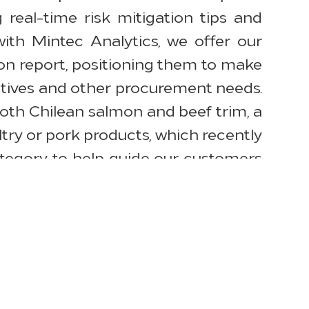
real-time risk mitigation tips and
ith Mintec Analytics, we offer our
on report, positioning them to make
atives and other procurement needs.
 both Chilean salmon and beef trim, a
y or pork products, which recently
tegory to help guide our customers
and diminished labor capacity have
rking very closely with our suppliers
uality while doing our best to limit
gory Management. “Our products and