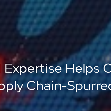
 Expertise Helps 
pply Chain-Spurred