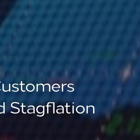
Customers
 Stagflation