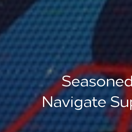
Seasoned
Navigate Su