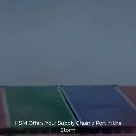
HSM Offers Your Supply Chain a Port in the
Storm