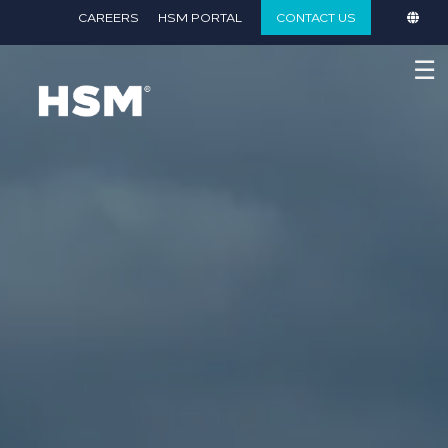
}
CAREERS
HSM PORTAL
CONTACT US
☰