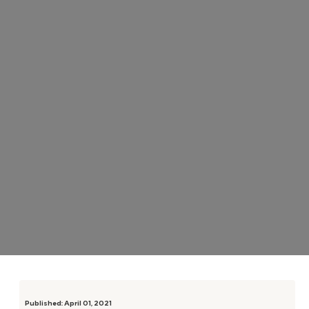
Published:
April 01, 2021