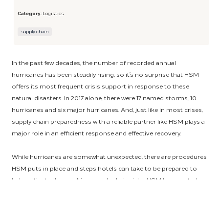
Category:
Logistics
supply chain
In the past few decades, the number of recorded annual
hurricanes has been steadily rising, so it’s no surprise that HSM
offers its most frequent crisis support in response to these
natural disasters. In 2017 alone, there were 17 named storms, 10
hurricanes and six major hurricanes. And, just like in most crises,
supply chain preparedness with a reliable partner like HSM plays a
major role in an efficient response and effective recovery.
While hurricanes are somewhat unexpected, there are procedures
HSM puts in place and steps hotels can take to be prepared to
help mitigate the resulting supply chain risks. HSM has created a
Crisis Committee that focuses on receiving and sharing critical
information from our suppliers. This helps to determine the best
path of action moving forward and to get ahead of potential