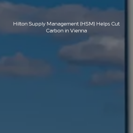
Hilton Supply Management (HSM) Helps Cut
Carbon in Vienna