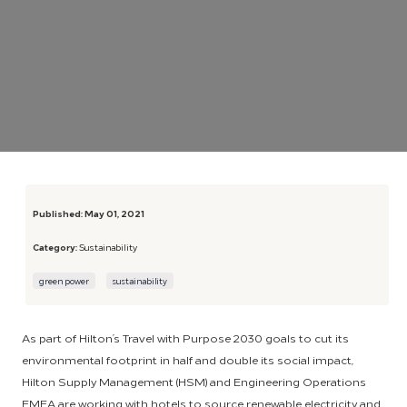
Published:
May 01, 2021
Category:
Sustainability
green power
sustainability
As part of Hilton’s Travel with Purpose 2030 goals to cut its
environmental footprint in half and double its social impact,
Hilton Supply Management (HSM) and Engineering Operations
EMEA are working with hotels to source renewable electricity and