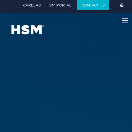
}
CAREERS
HSM PORTAL
CONTACT US
☰