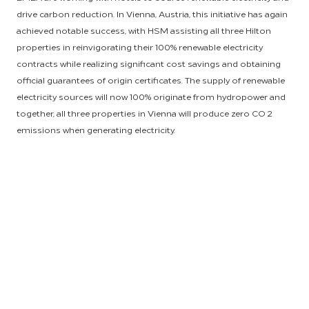
drive carbon reduction. In Vienna, Austria, this initiative has again
achieved notable success, with HSM assisting all three Hilton
properties in reinvigorating their 100% renewable electricity
contracts while realizing significant cost savings and obtaining
official guarantees of origin certificates. The supply of renewable
electricity sources will now 100% originate from hydropower and
together, all three properties in Vienna will produce zero CO 2
emissions when generating electricity.
As referenced in our recent Environmental, Social and
Governance report, Hilton recognizes that increasing access to
affordable, renewable energy will require governments to take
swift action to implement ambitious emissions reduction plans.
That’s why, in 2020, we joined more than 200 businesses and
investors in calling on EU leaders to raise EU 2030 GHG
emissions targets and endorse the ambitious goals set out in
the European Green Deal. In addition, Hilton has pledged to
reduce its Scope 1 and 2 carbon intensity by 61% by 2030 and is
the first major hotel company to set carbon targets approved by