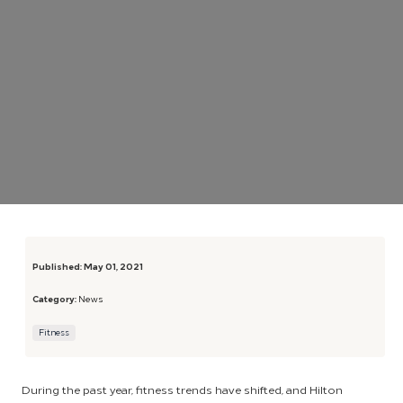
Published:
May 01, 2021
Category:
News
Fitness
During the past year, fitness trends have shifted, and Hilton