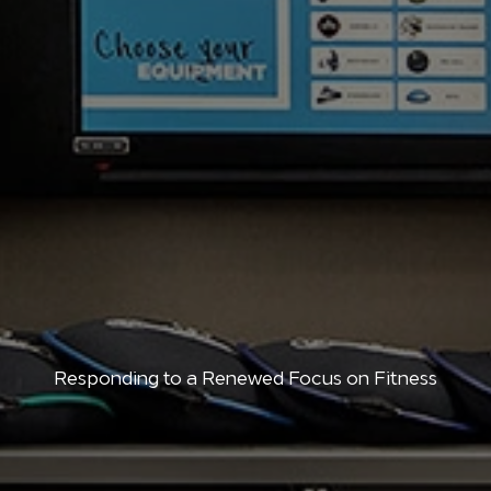
Responding to a Renewed Focus on Fitness