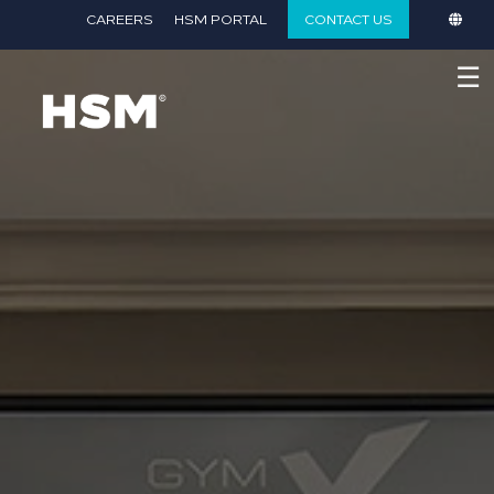
}
CAREERS
HSM PORTAL
CONTACT US
☰