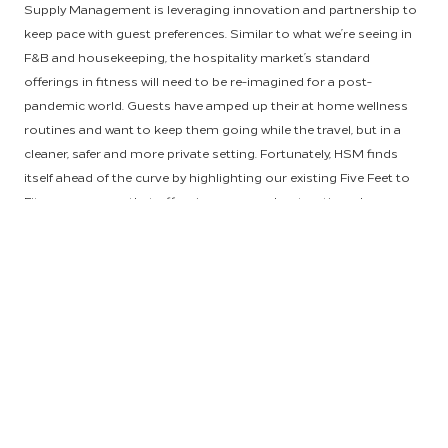
Supply Management is leveraging innovation and partnership to
keep pace with guest preferences. Similar to what we’re seeing in
F&B and housekeeping, the hospitality market’s standard
offerings in fitness will need to be re-imagined for a post-
pandemic world. Guests have amped up their at home wellness
routines and want to keep them going while the travel, but in a
cleaner, safer and more private setting. Fortunately, HSM finds
itself ahead of the curve by highlighting our existing Five Feet to
Fitness program that offers in-room workout options, by
researching the implementation of on-demand streaming fitness
content and by empowering owners to make the most of their
on-property spaces.
Hilton’s exclusive in-room fitness offering,
Five Feet to Fitness
,
allows guests to pursue fitness and well-being on their own
terms by working out in the privacy of their room. In these
revolutionary guest rooms, guests can have access to countless
accessories, functional equipment, fitness content and air
purified with AtmosAir. Currently, Five Feet to Fitness is available