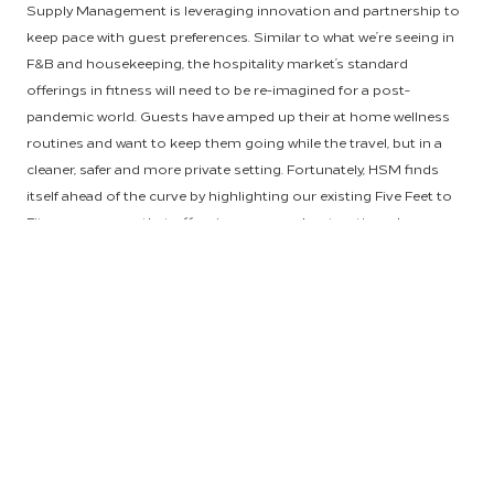
Supply Management is leveraging innovation and partnership to
keep pace with guest preferences. Similar to what we’re seeing in
F&B and housekeeping, the hospitality market’s standard
offerings in fitness will need to be re-imagined for a post-
pandemic world. Guests have amped up their at home wellness
routines and want to keep them going while the travel, but in a
cleaner, safer and more private setting. Fortunately, HSM finds
itself ahead of the curve by highlighting our existing Five Feet to
Fitness program that offers in-room workout options, by
researching the implementation of on-demand streaming fitness
content and by empowering owners to make the most of their
on-property spaces.
Hilton’s exclusive in-room fitness offering,
Five Feet to Fitness
,
allows guests to pursue fitness and well-being on their own
terms by working out in the privacy of their room. In these
revolutionary guest rooms, guests can have access to countless
accessories, functional equipment, fitness content and air
purified with AtmosAir. Currently, Five Feet to Fitness is available