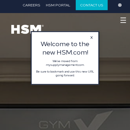
}
CAREERS
HSM PORTAL
CONTACT US
☰
Welcome to the
new HSM.com!
We've moved from
mysupplymanagement.com.
Be sure to bookmark and use this new URL
going forward.