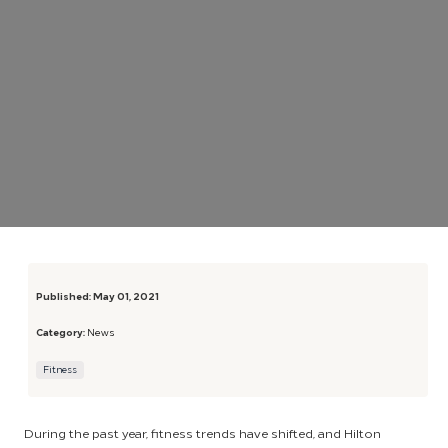
Published:
May 01, 2021
Category:
News
Fitness
During the past year, fitness trends have shifted, and Hilton