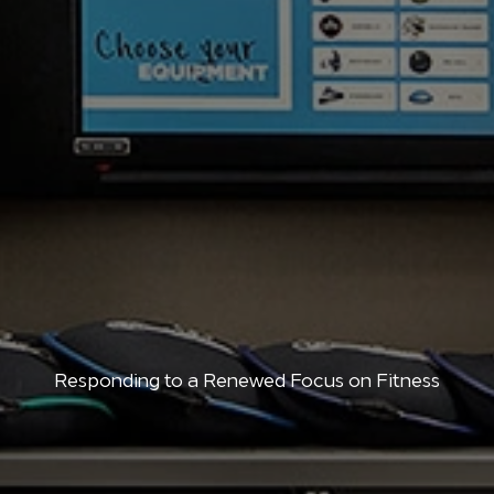
Responding to a Renewed Focus on Fitness