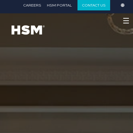
}
CAREERS
HSM PORTAL
CONTACT US
☰