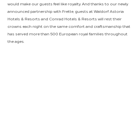
would make our guests feel like royalty. And thanks to our newly
announced partnership with Frette, guests at Waldorf Astoria
Hotels & Resorts and Conrad Hotels & Resorts will rest their
crowns each night on the same comfort and craftsmanship that
has served more than 500 European royal families throughout
the ages.
As the world’s largest and only hospitality-focused procurement
provider, HSM set out to secure a supplier who could offer the
finest caliber of linen products at a highly competitive price. We
were also looking to forge a relationship with a time-honored
retailer whose name would carry brand recognition with our
consumers, and after connecting with Frette, we knew we need
look no further. For 160 years, Frette has brought comfort to
homes of the world with masterfully crafted linens and decorative
accessories of unparalleled quality. From its bases in Monza and
Milan, Frette uses the finest fibers and collaborates with the most
skilled Italian artisans to craft products that embody luxury,
comfort and creativity—the trifecta to keep luxury brand guests