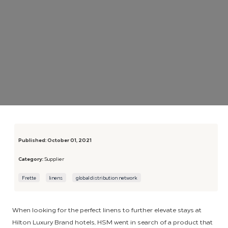
Published:
October 01, 2021
Category:
Supplier
Frette
linens
global distribution network
When looking for the perfect linens to further elevate stays at
Hilton Luxury Brand hotels, HSM went in search of a product that