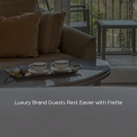
Luxury Brand Guests Rest Easier with Frette