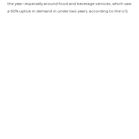
the year—especially around food and beverage services, which saw
a 50% uptick in demand in under two years, according to the U.S.
Census Bureau. Fortunately, HSM customers continued to feel
the financial benefits of partnership with the world’s leading
hospitality procurement and end-to-end supply chain provider, as
our category management experts successfully negotiated
volume-driven pricing and held inflationary increases for
customers to half the standard market rate.
“Every hotel owner, regardless of location, has been impacted by
cost and supply issues originating beyond their property-level
logistics, and our job is to make sure we’re connecting dots for
our customers—regardless of where they are, what the product or
service is, and what challenges they’re seeing in supply chain,” said
Anu Saxena, HSM President and Global Head. “Our experts remain
laser focused on leveraging HSM’s global scale to substantially
reduce risk for our customers. That’s the value we bring as a
global supply chain powerhouse.”