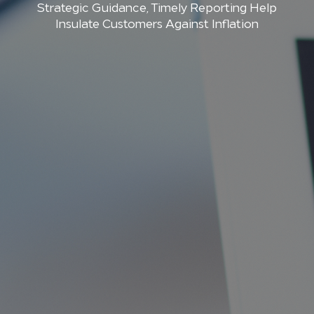
Strategic Guidance, Timely Reporting Help
Insulate Customers Against Inflation