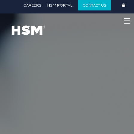
}
CAREERS
HSM PORTAL
CONTACT US
☰