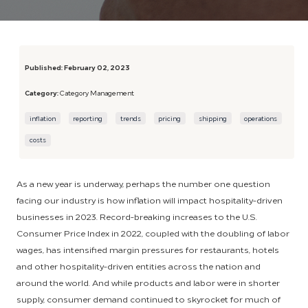
Published:
February 02, 2023
Category:
Category Management
inflation
reporting
trends
pricing
shipping
operations
costs
As a new year is underway, perhaps the number one question
facing our industry is how inflation will impact hospitality-driven
businesses in 2023. Record-breaking increases to the U.S.
Consumer Price Index in 2022, coupled with the doubling of labor
wages, has intensified margin pressures for restaurants, hotels
and other hospitality-driven entities across the nation and
around the world. And while products and labor were in shorter
supply, consumer demand continued to skyrocket for much of