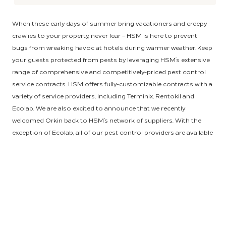
When these early days of summer bring vacationers and creepy
crawlies to your property, never fear – HSM is here to prevent
bugs from wreaking havoc at hotels during warmer weather. Keep
your guests protected from pests by leveraging HSM’s extensive
range of comprehensive and competitively-priced pest control
service contracts. HSM offers fully-customizable contracts with a
variety of service providers, including Terminix, Rentokil and
Ecolab. We are also excited to announce that we recently
welcomed Orkin back to HSM’s network of suppliers. With the
exception of Ecolab, all of our pest control providers are available
to contract with any partnering HSM property.
To make sure your service agreement is tailored to address
exactly what is bugging you, HSM employs a three-tiered “good,
better, best” structure with our pest control contracts. Hotels
seeking a routine monthly maintenance package, including
spraying and trapping for common insects, will find a wide range