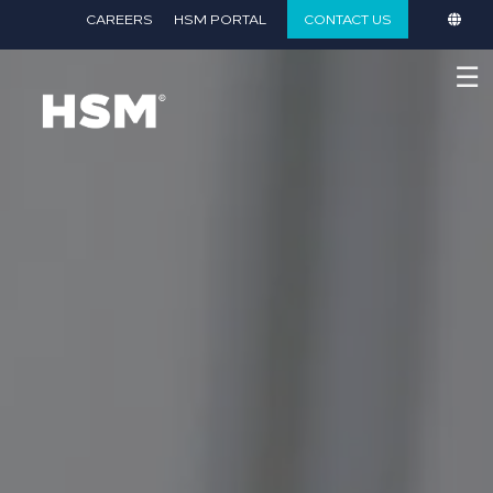
}
CAREERS
HSM PORTAL
CONTACT US
☰