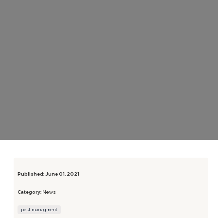
Published:
June 01, 2021
Category:
News
pest managment