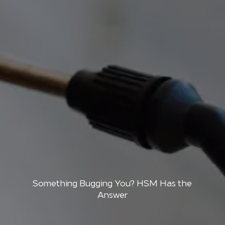
Something Bugging You? HSM Has the
Answer