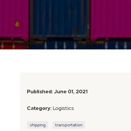
Published:
June 01, 2021
Category:
Logistics
shipping
transportation