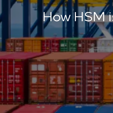
How HSM is