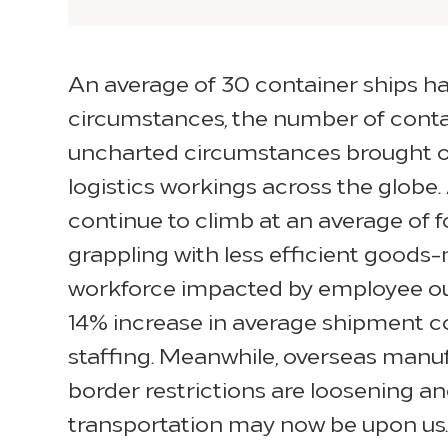
An average of 30 container ships ha
circumstances, the number of contai
uncharted circumstances brought on 
logistics workings across the globe
continue to climb at an average of f
grappling with less efficient goods
workforce impacted by employee outa
14% increase in average shipment cou
staffing. Meanwhile, overseas manu
border restrictions are loosening an
transportation may now be upon us.