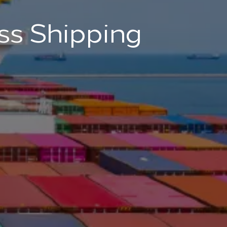
ss Shipping