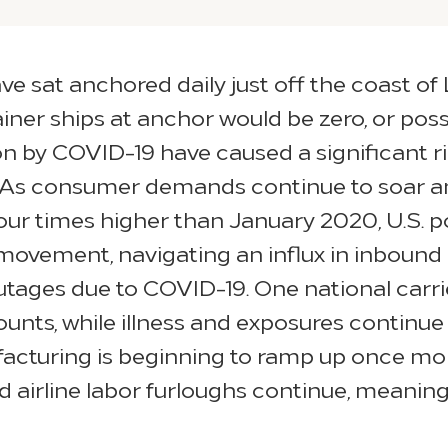
ve sat anchored daily just off the coast of
ner ships at anchor would be zero, or pos
by COVID-19 have caused a significant rip
. As consumer demands continue to soar an
our times higher than January 2020, U.S. po
-movement, navigating an influx in inbound 
ges due to COVID-19. One national carrier
nts, while illness and exposures continue 
facturing is beginning to ramp up once mo
d airline labor furloughs continue, meaning 