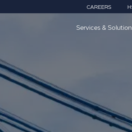
CAREERS
H
Services & Solution