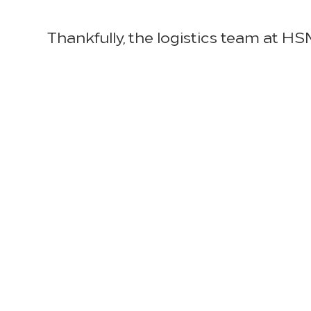
Thankfully, the logistics team at HSM
higher shipping rates and ensure a
Director of Logistics, underscores H
support. “HSM holds ourselves accoun
with qualified freight suppliers, war
Specifically, HSM is collaborating w
demand, while working with internal
transportation delays. We are also 
appliances and in-room accessories
suppliers as need be to mitigate the
ground transportation, HSM’s logisti