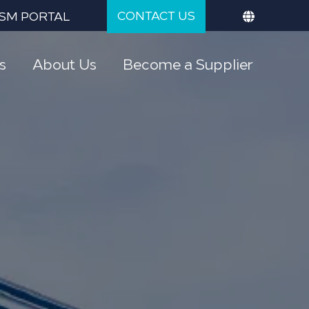
CONTACT US
SM PORTAL
s
About Us
Become a Supplier