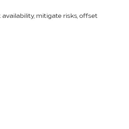
ailability, mitigate risks, offset
ying times. Jon Thomas, HSM
ith best-in-class service and
” said Jon. “We do this by partnering
for quality of service and success.”
ock levels based on evolving
imes, offsetting manufacturing and
ages in categories ranging from
lternative products or stand-in
logs in overseas shipping and
 ensure that containers arrive at