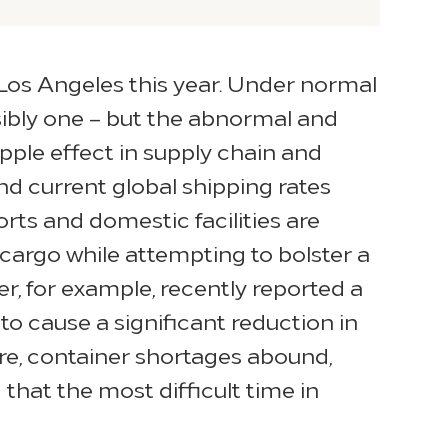
 Los Angeles this year. Under normal
sibly one – but the abnormal and
ple effect in supply chain and
d current global shipping rates
rts and domestic facilities are
cargo while attempting to bolster a
, for example, recently reported a
to cause a significant reduction in
re, container shortages abound,
that the most difficult time in