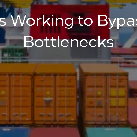
 Working to Bypa
Bottlenecks