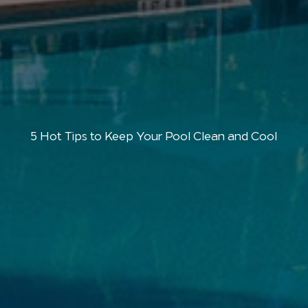
5 Hot Tips to Keep Your Pool Clean and Cool