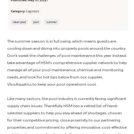
Category:
Logistics
clean pool
pool
summer
The summer season is in full swing, which means guests are
cooling down and diving into property pools around the country.
Don’t sweat the challenges of pool maintenance this year. Instead,
take advantage of HSM’s comprehensive supplier network to help
manage all of your pool maintenance, chemical and monitoring
needs, and look for hot tips below from our supplier,
VIvoAquatics to keep your pool operations cool.
Like many sectors, the pool industry is currently facing significant
supply chain issues. Thankfully, HSM has a vetted list of hand-
selected suppliers to help you stay ahead of shortages, chosen
for their competitive pricing, close proximity to our partnering
properties and commitment to offering innovative, cost-effective