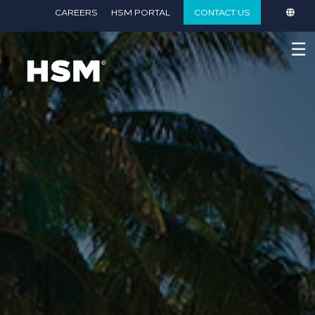
}
CAREERS
HSM PORTAL
CONTACT US
☰