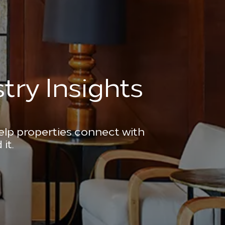
try Insights
help properties connect with
it.