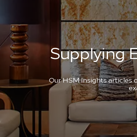
Supplying E
Our HSM Insights articles o
ex