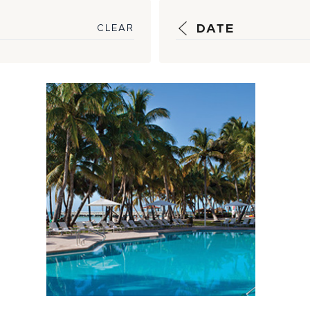
DATE
CLEAR
5 Hot Tips to
Keep Your Pool
Clean and Cool