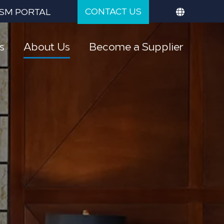
CONTACT US
SM PORTAL
s
About Us
Become a Supplier