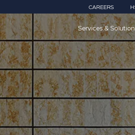
CAREERS
H
Services & Solution