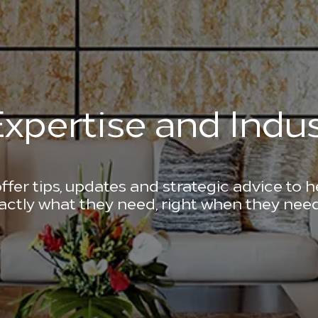
xpertise and Indus
ffer tips, updates and strategic advice to 
actly what they need, right when they need 