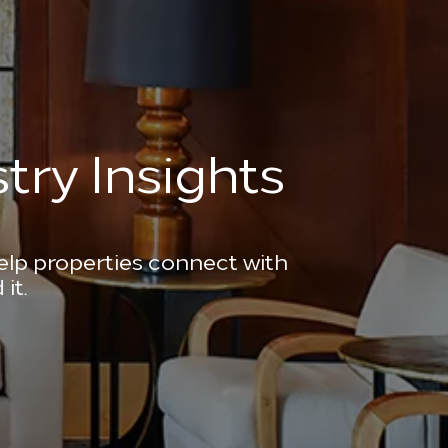
try Insights
help properties connect with
it.