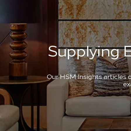
Supplying E
Our HSM Insights articles o
ex