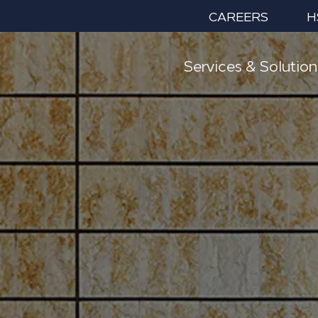
CAREERS
H
Services & Solution