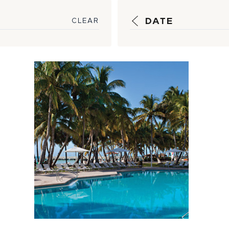
DATE
CLEAR
5 Hot Tips to
Keep Your Pool
Clean and Cool