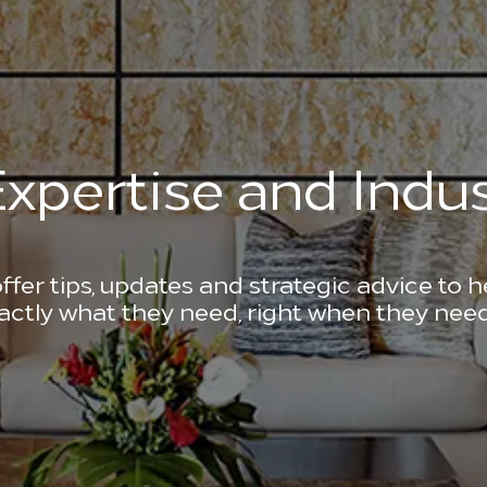
xpertise and Indus
ffer tips, updates and strategic advice to 
actly what they need, right when they need 