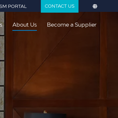
CONTACT US
SM PORTAL
s
About Us
Become a Supplier