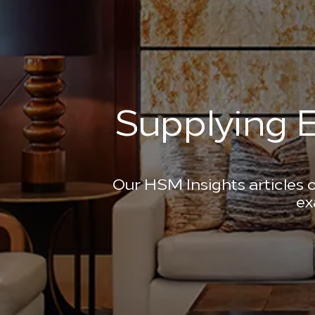
Supplying E
Our HSM Insights articles o
ex