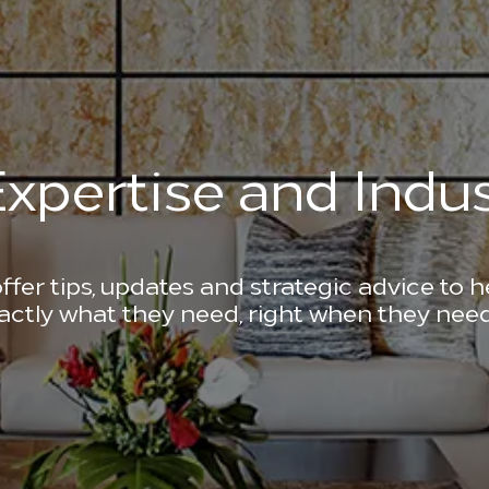
xpertise and Indus
ffer tips, updates and strategic advice to 
actly what they need, right when they need 