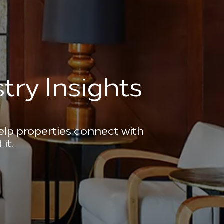
try Insights
help properties connect with
it.