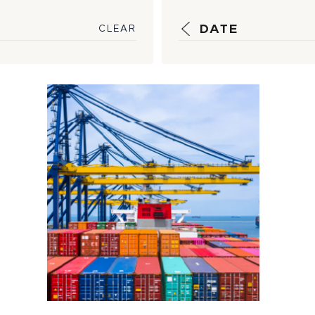
DATE
CLEAR
How HSM is
Working to
Bypass Shipping
Bottlenecks