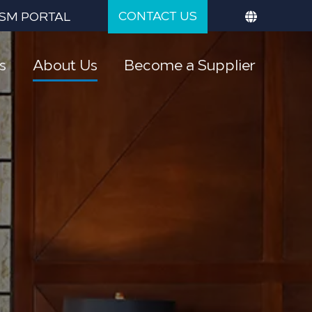
CONTACT US
SM PORTAL
s
About Us
Become a Supplier