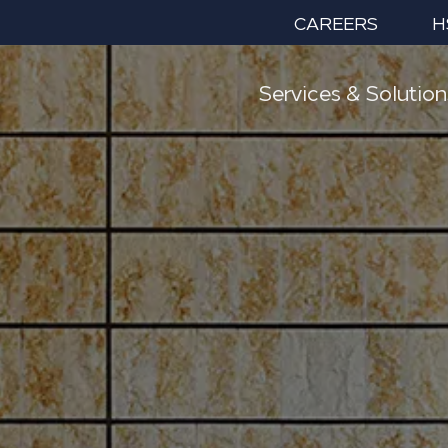
CAREERS
H
Services & Solution