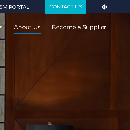
CONTACT US
SM PORTAL
s
About Us
Become a Supplier