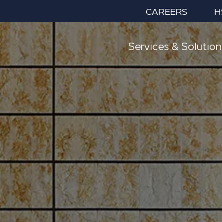
CAREERS
H
Services & Solution