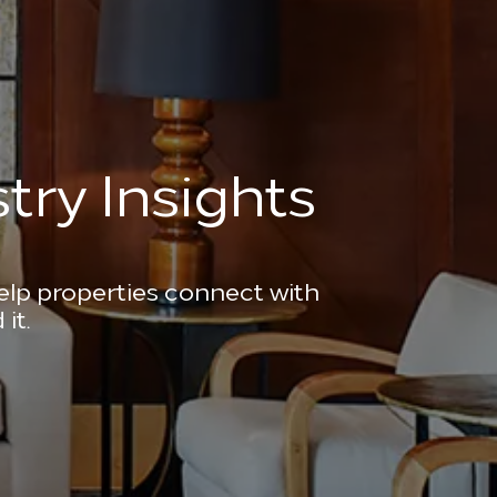
try Insights
help properties connect with
it.