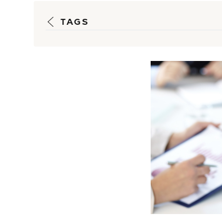
TAGS
Strateg
Guidanc
Reporti
Insulate
Customer