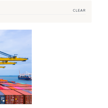
CLEAR
king to