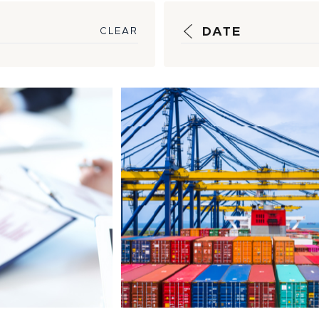
DATE
CLEAR
ic
How HSM is Wor
e, Timely
Bypass Shipping
ng Help
Bottlenecks
s...