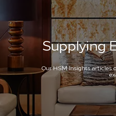
Supplying E
Our HSM Insights articles o
ex