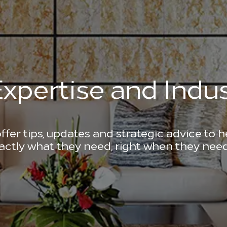
xpertise and Indus
ffer tips, updates and strategic advice to 
actly what they need, right when they need 