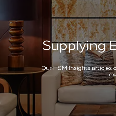
Supplying E
Our HSM Insights articles o
ex