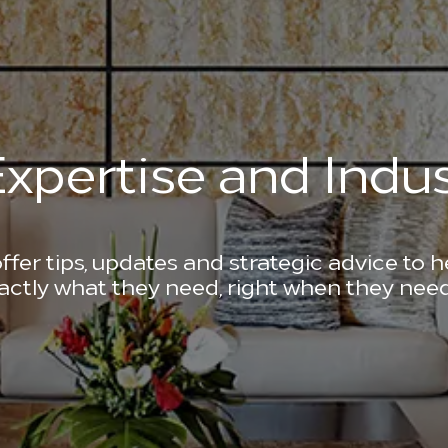
xpertise and Indus
ffer tips, updates and strategic advice to 
actly what they need, right when they need 