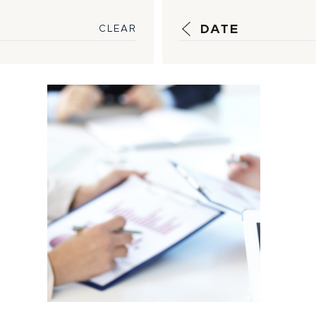
DATE
CLEAR
Strategic
Guidance, Timely
Reporting Help
Insulate
Customers...