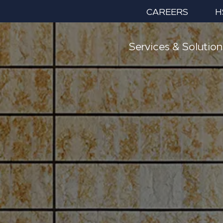
CAREERS
H
Services & Solution