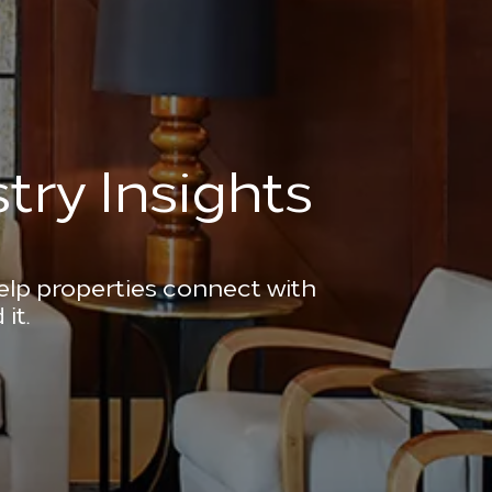
try Insights
help properties connect with
it.