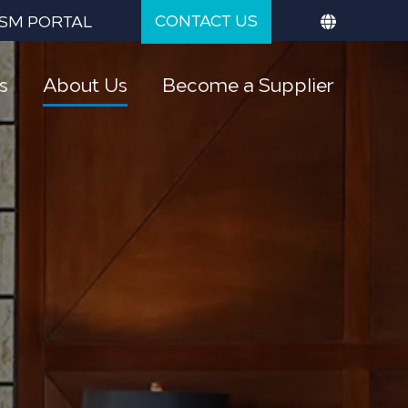
CONTACT US
SM PORTAL
s
About Us
Become a Supplier