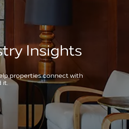
try Insights
help properties connect with
it.