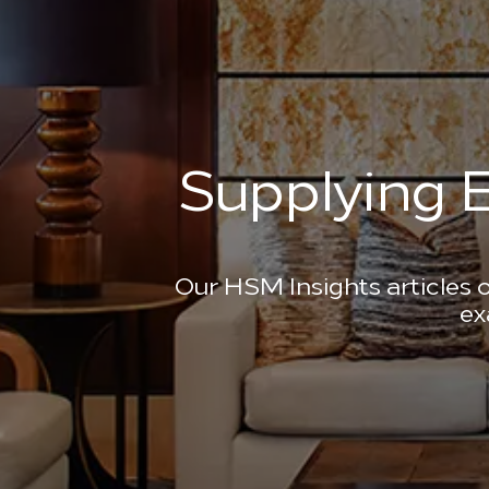
Supplying E
Our HSM Insights articles o
ex