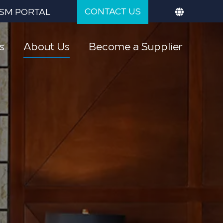
CONTACT US
SM PORTAL
s
About Us
Become a Supplier