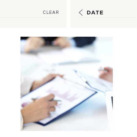
DATE
CLEAR
Strategic
Guidance, Timely
Reporting Help
Insulate
Customers...