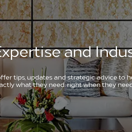
xpertise and Indus
ffer tips, updates and strategic advice to 
actly what they need, right when they need 