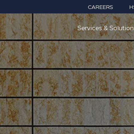
CAREERS
H
Services & Solution