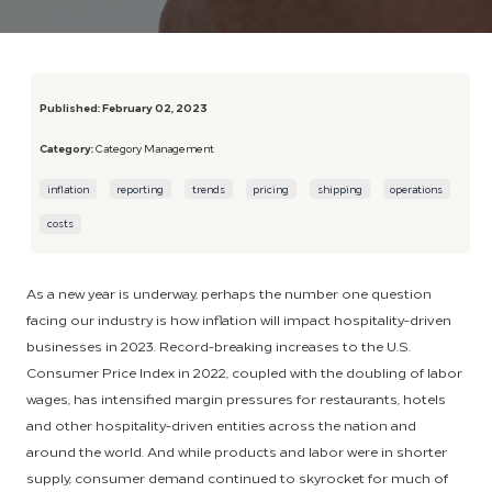
Published:
February 02, 2023
Category:
Category Management
inflation
reporting
trends
pricing
shipping
operations
costs
As a new year is underway, perhaps the number one question
facing our industry is how inflation will impact hospitality-driven
businesses in 2023. Record-breaking increases to the U.S.
Consumer Price Index in 2022, coupled with the doubling of labor
wages, has intensified margin pressures for restaurants, hotels
and other hospitality-driven entities across the nation and
around the world. And while products and labor were in shorter
supply, consumer demand continued to skyrocket for much of