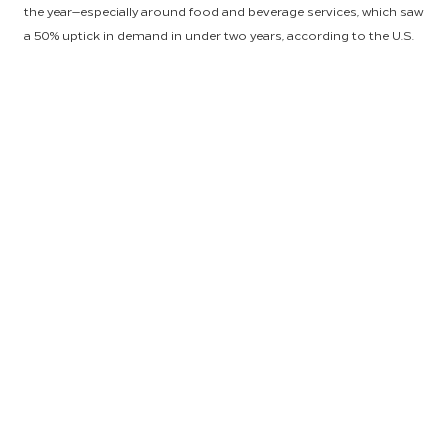
the year—especially around food and beverage services, which saw
a 50% uptick in demand in under two years, according to the U.S.
Census Bureau. Fortunately, HSM customers continued to feel
the financial benefits of partnership with the world’s leading
hospitality procurement and end-to-end supply chain provider, as
our category management experts successfully negotiated
volume-driven pricing and held inflationary increases for
customers to half the standard market rate.
“Every hotel owner, regardless of location, has been impacted by
cost and supply issues originating beyond their property-level
logistics, and our job is to make sure we’re connecting dots for
our customers—regardless of where they are, what the product or
service is, and what challenges they’re seeing in supply chain,” said
Anu Saxena, HSM President and Global Head. “Our experts remain
laser focused on leveraging HSM’s global scale to substantially
reduce risk for our customers. That’s the value we bring as a
global supply chain powerhouse.”