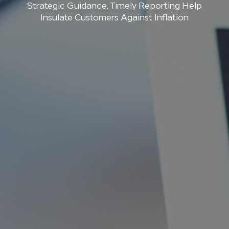
Strategic Guidance, Timely Reporting Help
Insulate Customers Against Inflation