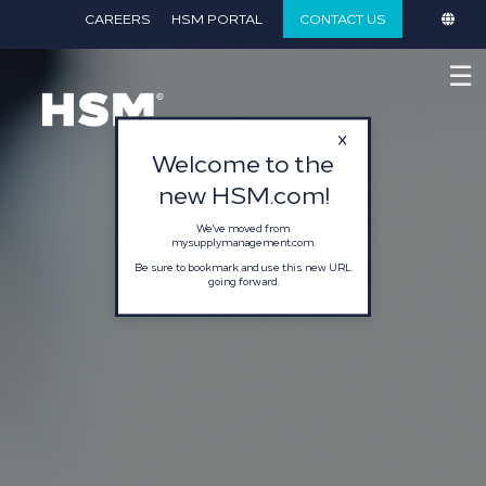
}
CAREERS
HSM PORTAL
CONTACT US
☰
Welcome to the
new HSM.com!
We've moved from
mysupplymanagement.com.
Be sure to bookmark and use this new URL
going forward.