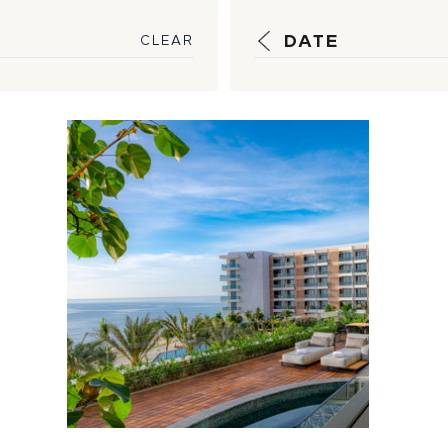
DATE
CLEAR
Luxury, Local
Flavors Intersect
at Newly-
Opened Waldorf
Asto...