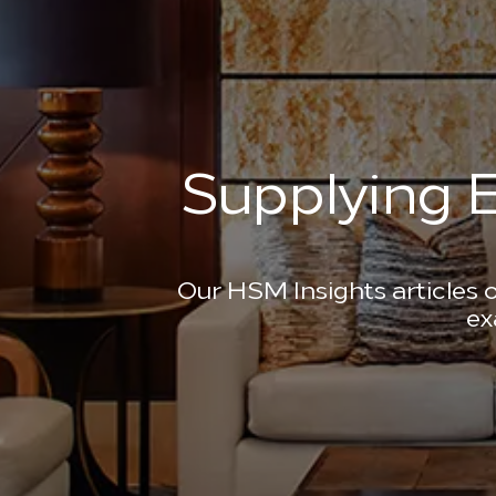
Supplying E
Our HSM Insights articles o
ex