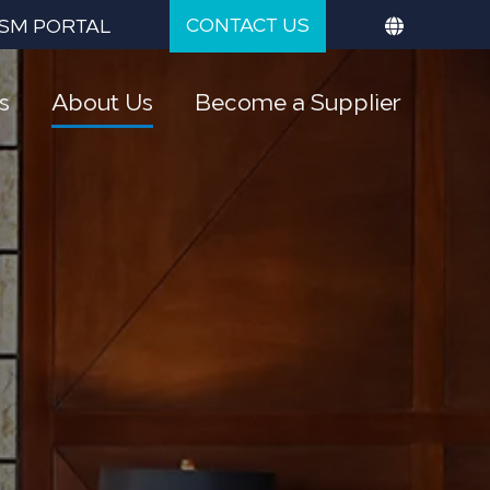
CONTACT US
SM PORTAL
s
About Us
Become a Supplier