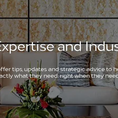
xpertise and Indus
ffer tips, updates and strategic advice to 
actly what they need, right when they need 