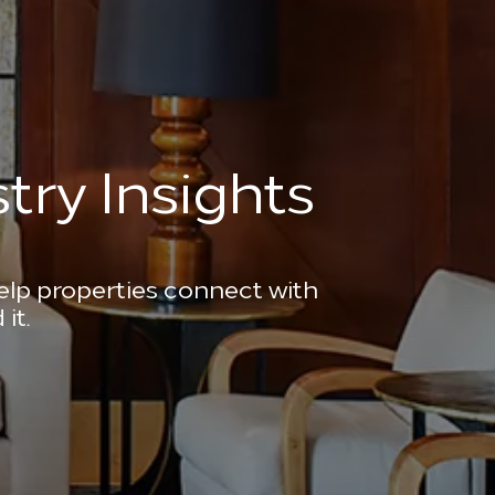
try Insights
help properties connect with
it.