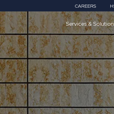
CAREERS
H
Services & Solution