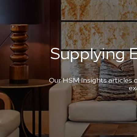
Supplying E
Our HSM Insights articles o
ex