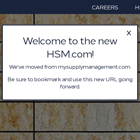
CAREERS
H
Services & Solution
Welcome to the new
HSM.com!
We've moved from mysupplymanagement.com.
Be sure to bookmark and use this new URL going
forward.