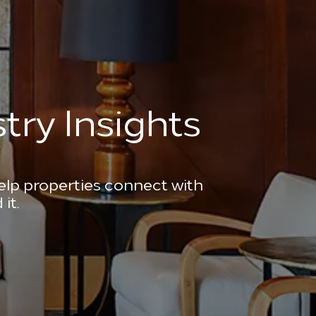
try Insights
help properties connect with
it.