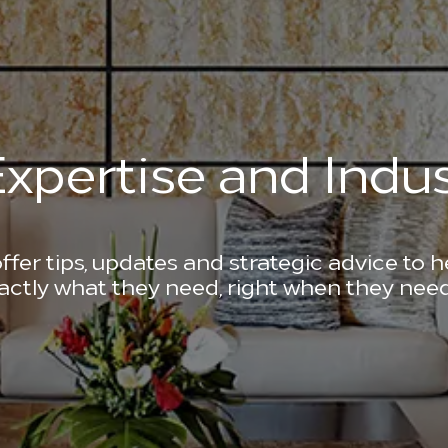
xpertise and Indus
ffer tips, updates and strategic advice to 
actly what they need, right when they need 