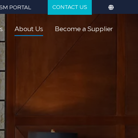
CONTACT US
SM PORTAL
s
About Us
Become a Supplier