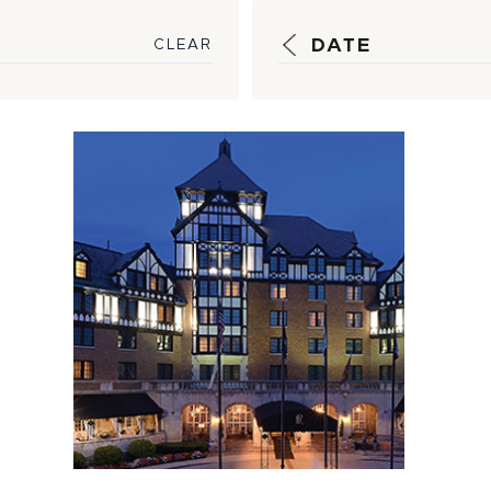
DATE
CLEAR
HSM Helps
Activate History
of Hotel