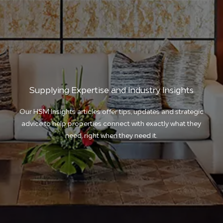
Supplying Expertise and Industry Insights
Our HSM Insights articles offer tips, updates and strategic
advice to help properties connect with exactly what they
need, right when they need it.