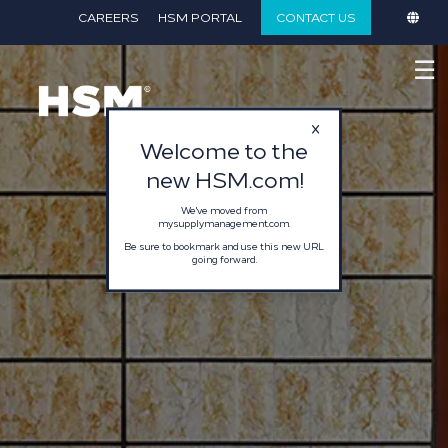
}
CAREERS
HSM PORTAL
CONTACT US
☰
Welcome to the
new HSM.com!
We've moved from
mysupplymanagement.com.
Be sure to bookmark and use this new URL
going forward.