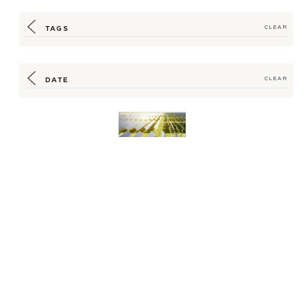
TAGS
CLEAR
DATE
CLEAR
Hilton Offers
Renewable Supply
Program for Energy