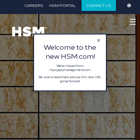
}
CAREERS
HSM PORTAL
CONTACT US
☰
Welcome to the
new HSM.com!
We've moved from
mysupplymanagement.com.
Be sure to bookmark and use this new URL
going forward.