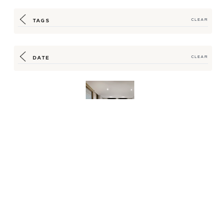
TAGS
CLEAR
DATE
CLEAR
New Aesop Amenity
Program Bridges
Luxury, Sustainability
for...