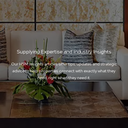
Supplying Expertise and Industry Insights
Our HSM Insights articles offer tips, updates and strategic
advice to help properties connect with exactly what they
need, right when they need it.