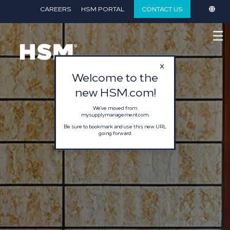
}
CAREERS
HSM PORTAL
CONTACT US
☰
Welcome to the
new HSM.com!
We've moved from
mysupplymanagement.com.
Be sure to bookmark and use this new URL
going forward.