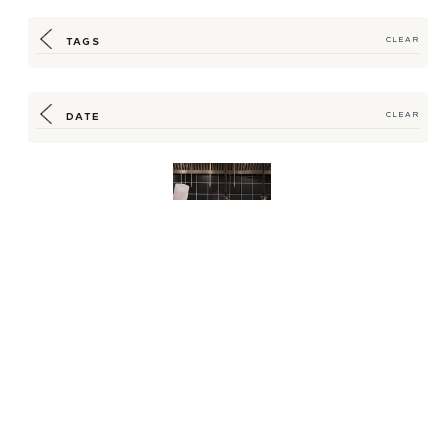
TAGS
CLEAR
DATE
CLEAR
Up Your F&B
Equipment Game
While Keeping Costs
Down