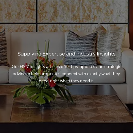
Supplying Expertise and Industry Insights
Our HSM Insights articles offer tips, updates and strategic
advice to help properties connect with exactly what they
need, right when they need it.