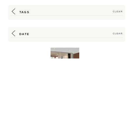
TAGS
CLEAR
DATE
CLEAR
Transforming a
Historical School
into Denver’s Newest
Boutiq...