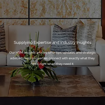
Supplying Expertise and Industry Insights
Our HSM Insights articles offer tips, updates and strategic
advice to help properties connect with exactly what they
need, right when they need it.