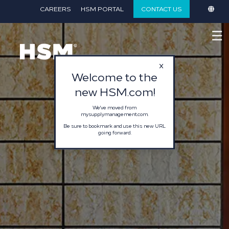
}
CAREERS
HSM PORTAL
CONTACT US
☰
Welcome to the
new HSM.com!
We've moved from
mysupplymanagement.com.
Be sure to bookmark and use this new URL
going forward.