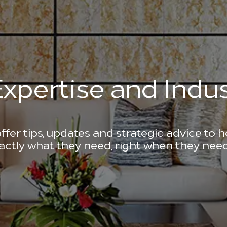
xpertise and Indus
ffer tips, updates and strategic advice to 
actly what they need, right when they need 