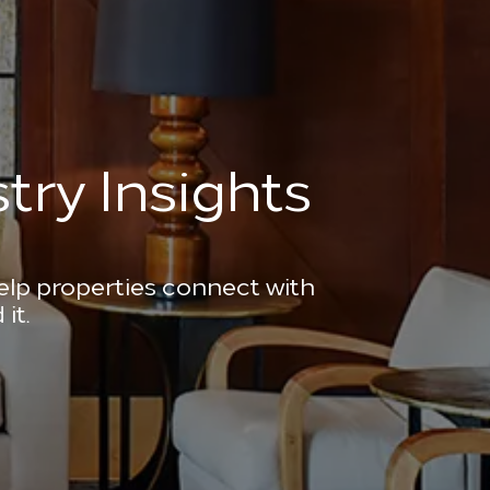
try Insights
help properties connect with
it.