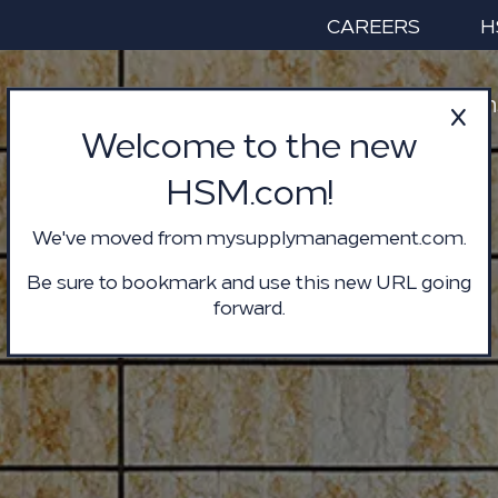
CAREERS
H
Services & Solution
Welcome to the new
HSM.com!
We've moved from mysupplymanagement.com.
Be sure to bookmark and use this new URL going
forward.