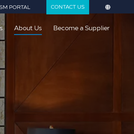
CONTACT US
SM PORTAL
s
About Us
Become a Supplier