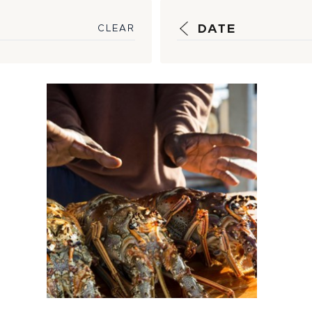
DATE
CLEAR
Securing a
Promising
Partnership for
Sustainable
Seafood Sou...