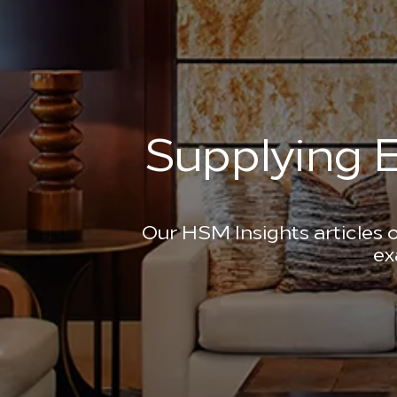
Supplying E
Our HSM Insights articles o
ex