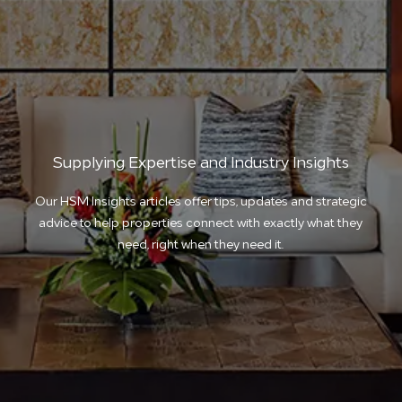
Supplying Expertise and Industry Insights
Our HSM Insights articles offer tips, updates and strategic
advice to help properties connect with exactly what they
need, right when they need it.