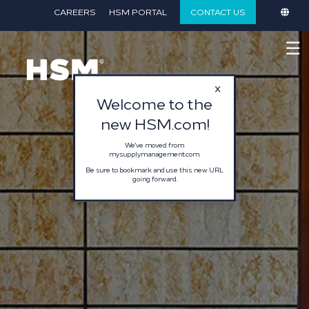
}
CAREERS
HSM PORTAL
CONTACT US
☰
Welcome to the
new HSM.com!
We've moved from
mysupplymanagement.com.
Be sure to bookmark and use this new URL
going forward.