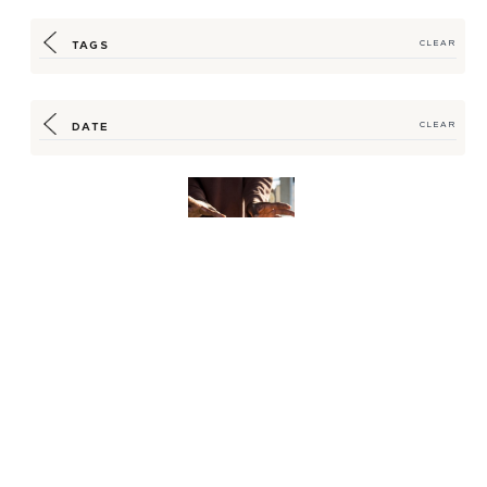
TAGS
CLEAR
DATE
CLEAR
Securing a Promising
Partnership for
Sustainable Seafood
Sou...