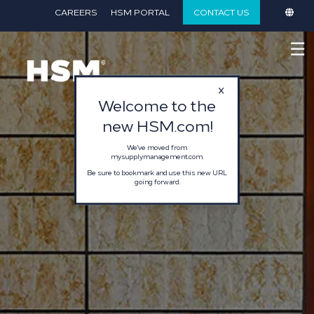
}
CAREERS
HSM PORTAL
CONTACT US
☰
Welcome to the
new HSM.com!
We've moved from
mysupplymanagement.com.
Be sure to bookmark and use this new URL
going forward.