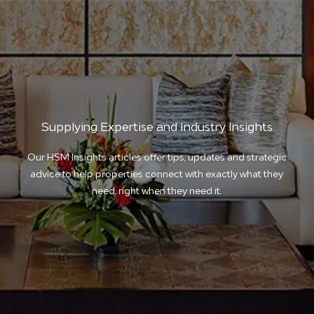
Supplying Expertise and Industry Insights
Our HSM Insights articles offer tips, updates and strategic
advice to help properties connect with exactly what they
need, right when they need it.