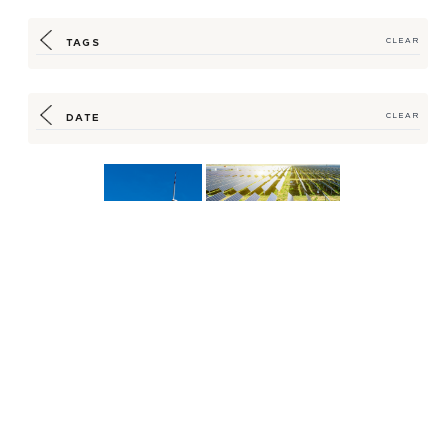
TAGS
CLEAR
DATE
CLEAR
Hilton Supply
Hilton Offers Renewable
Management (HSM)
Supply Program for Energy
Helps Cut Carbon in
Vienna