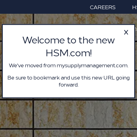
CAREERS
H
Services & Solution
Welcome to the new
HSM.com!
We've moved from mysupplymanagement.com.
Be sure to bookmark and use this new URL going
forward.