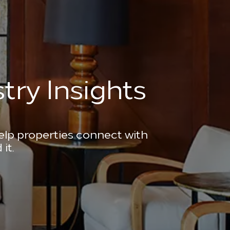
try Insights
help properties connect with
it.