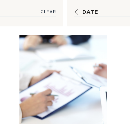
DATE
CLEAR
Strategic
Guidance, Timely
Reporting Help
Insulate
Customers...