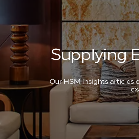
Supplying E
Our HSM Insights articles o
ex