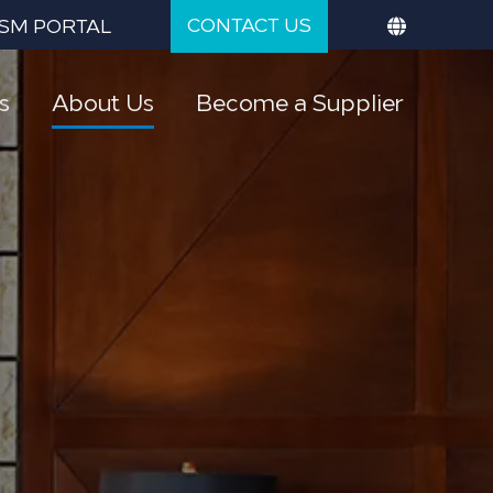
CONTACT US
SM PORTAL
s
About Us
Become a Supplier