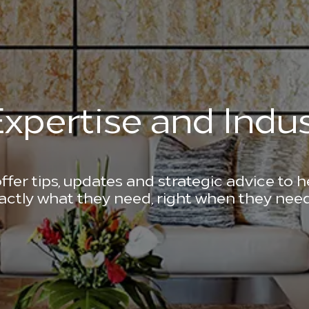
xpertise and Indus
ffer tips, updates and strategic advice to 
actly what they need, right when they need 