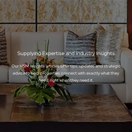
Supplying Expertise and Industry Insights
Our HSM Insights articles offer tips, updates and strategic
advice to help properties connect with exactly what they
need, right when they need it.