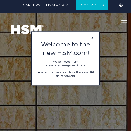
}
CAREERS
HSM PORTAL
CONTACT US
☰
Welcome to the
new HSM.com!
We've moved from
mysupplymanagement.com.
Be sure to bookmark and use this new URL
going forward.