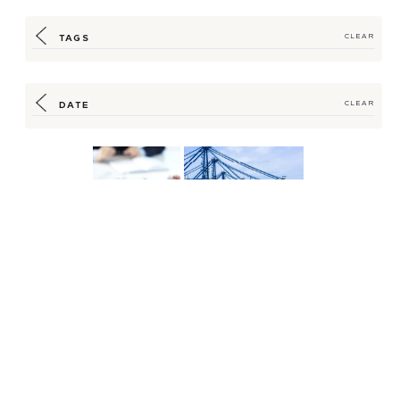
TAGS
CLEAR
DATE
CLEAR
Strategic Guidance,
How HSM is Working to
Timely Reporting
Bypass Shipping
Help Insulate
Bottlenecks
Customers...