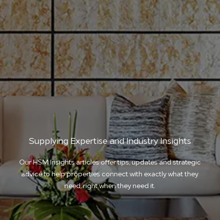
Supplying Expertise and Industry Insights
Our HSM Insights articles offer tips, updates and strategic
advice to help properties connect with exactly what they
need, right when they need it.