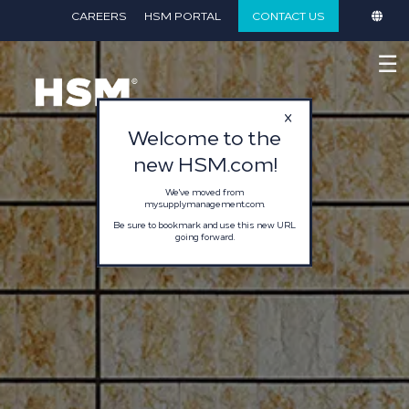
}
CAREERS
HSM PORTAL
CONTACT US
☰
Welcome to the
new HSM.com!
We've moved from
mysupplymanagement.com.
Be sure to bookmark and use this new URL
going forward.