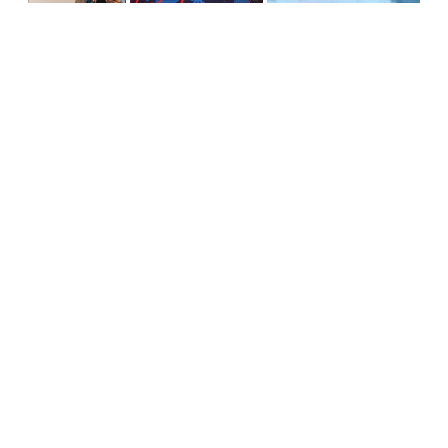
Pandemic Makes Supply
HSM Is Supplying Big Savings
Stabilizing Your
Chain Interruptions
to EMEA, APAC and Beyond
Supply Chain
Personal
Against Volatility
Knocking Winter
Supplying Expertise:
Supply Chain
Joining a GPO
Disruptions Out
Cold