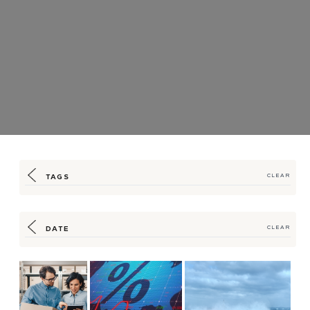
TAGS
CLEAR
DATE
CLEAR
Strategic
Seasoned Expertise Helps
HSM Offers Your Supply Chain
Partnerships,
Customers Navigate
a Port in the Storm
Solutions Ease
Supply Chain-Spu...
Latest Shortage-
Induc...