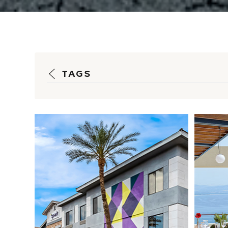
TAGS
Fueling Rapid
Pr
Growth: How
Op
HSM Is Driving
Re
Spark by Hilton’s
S...