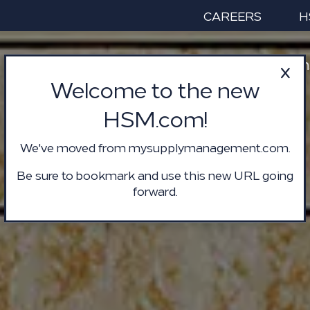
CAREERS
H
Services & Solution
Welcome to the new
HSM.com!
We've moved from mysupplymanagement.com.
Be sure to bookmark and use this new URL going
forward.