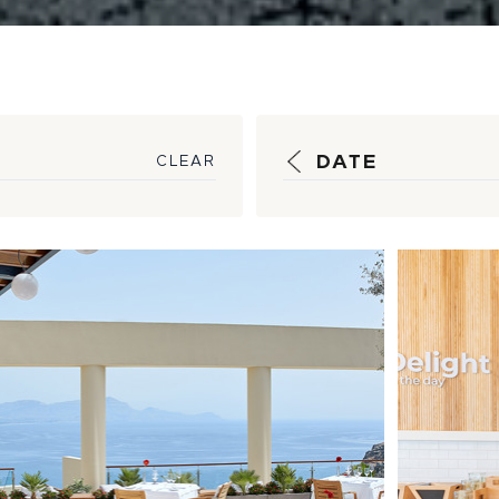
DATE
CLEAR
ocurement
New 
erations Property
Econ
view
Proj