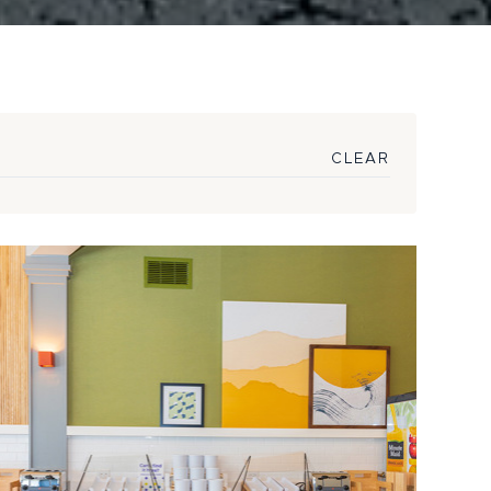
CLEAR
Hilton Premium
omy Brand Sparks
ect Procurement ...