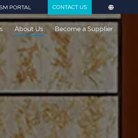
CONTACT US
SM PORTAL
s
About Us
Become a Supplier