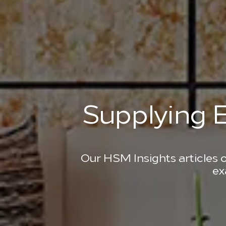
Supplying E
Our HSM Insights articles o
ex