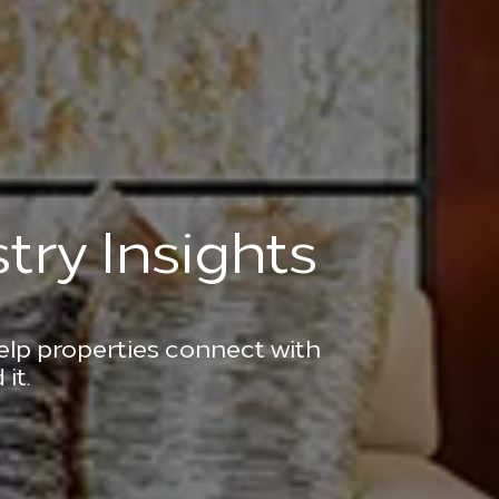
try Insights
help properties connect with
it.