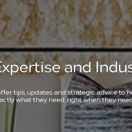
xpertise and Indus
ffer tips, updates and strategic advice to 
actly what they need, right when they need 